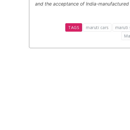
and the acceptance of India-manufactured ve
TAGS
maruti cars
maruti 
Ma