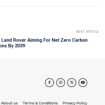
NEXT ARTICLE
 Land Rover Aiming For Net Zero Carbon
ons By 2039
About us
Terms & Conditions
Privacy Policy