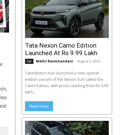
Tata Nexon Camo Edition
Launched At Rs 9.99 Lakh
e
Nikhil Ramchandani
-
August 6, 2026
Car
er
Tata Motors has launched a new special
edition variant of the Nexon SUV called the
Camo Edition, with prices starting from Rs 9.99
nth,
lakh...
les
est
Read more