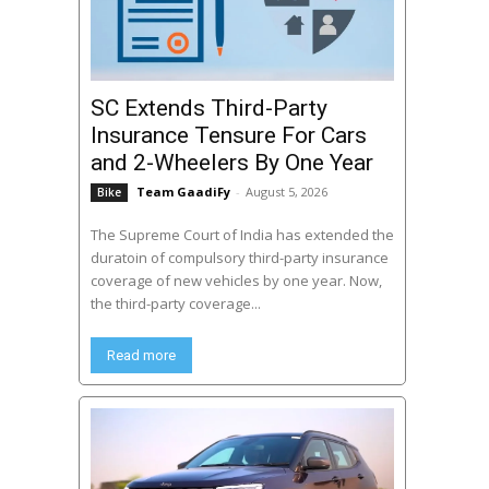
SC Extends Third-Party
Insurance Tensure For Cars
and 2-Wheelers By One Year
Team GaadiFy
-
August 5, 2026
Bike
The Supreme Court of India has extended the
duratoin of compulsory third-party insurance
coverage of new vehicles by one year. Now,
the third-party coverage...
Read more