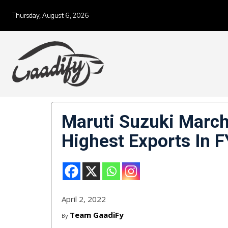
Thursday, August 6, 2026
Maruti Suzuki March
Highest Exports In 
April 2, 2022
Team GaadiFy
By