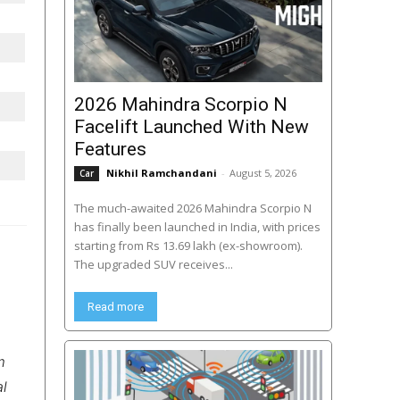
2026 Mahindra Scorpio N
Facelift Launched With New
Features
Nikhil Ramchandani
-
August 5, 2026
Car
The much-awaited 2026 Mahindra Scorpio N
has finally been launched in India, with prices
starting from Rs 13.69 lakh (ex-showroom).
The upgraded SUV receives...
Read more
m
al