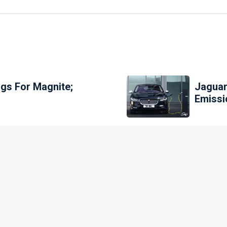
gs For Magnite;
Jaguar
Emissi