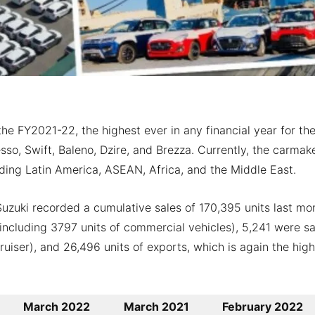
he FY2021-22, the highest ever in any financial year for th
so, Swift, Baleno, Dzire, and Brezza. Currently, the carmak
luding Latin America, ASEAN, Africa, and the Middle East.
uzuki recorded a cumulative sales of 170,395 units last mo
including 3797 units of commercial vehicles), 5,241 were sa
iser), and 26,496 units of exports, which is again the high
March 2022
March 2021
February 2022