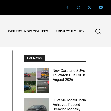
L
OFFERS & DISCOUNTS
PRIVACY POLICY
Car News
New Cars and SUVs
To Watch Out For In
August 2026
JSW MG Motor India
Achieves Record-
Breaking Monthly