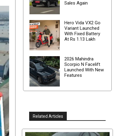
Sales Again
Hero Vida VX2 Go
Variant Launched
With Fixed Battery
At Rs 1.13 Lakh
2026 Mahindra
Scorpio N Facelift
Launched With New
Features
Related Articles