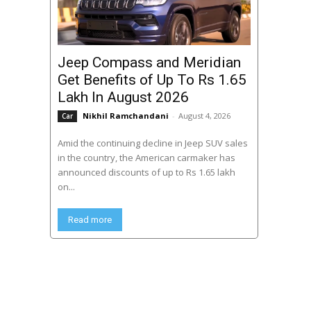
Jeep Compass and Meridian
Get Benefits of Up To Rs 1.65
Lakh In August 2026
Nikhil Ramchandani
-
August 4, 2026
Car
Amid the continuing decline in Jeep SUV sales
in the country, the American carmaker has
announced discounts of up to Rs 1.65 lakh
on...
Read more