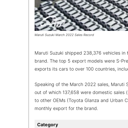
Maruti Suzuki March 2022 Sales Record
Maruti Suzuki shipped 238,376 vehicles in t
brand. The top 5 export models were S-Pres
exports its cars to over 100 countries, inc
Speaking of the March 2022 sales, Maruti S
out of which 137,658 were domestic sales (
to other OEMs (Toyota Glanza and Urban Cru
monthly export for the brand.
Category