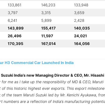
133,861
146,203
133,948
3,797
3,315
3,659
6,241
5,899
2,428
143,899
155,417
140,035
26,496
11,597
24,021
170,395
167,014
164,056
r H3 Commercial Car Launched In India
 Suzuki India’s new Managing Director & CEO, Mr. Hisashi
 for me as I take up the responsibility of MD & CEO, Maruti
 of this historic highest ever exports. This export milestone
 of the team Maruti Suzuki led by Mr. Kenichi Ayukawa, fro
t numbers are a reflection of India’s manufacturing potenti