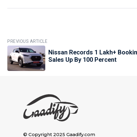
PREVIOUS ARTICLE
Nissan Records 1 Lakh+ Bookin
Sales Up By 100 Percent
© Copyright 2025 Gaadify.com