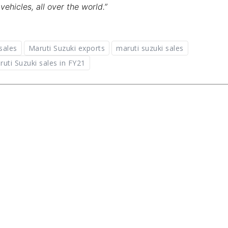
hicles, all over the world.”
sales
Maruti Suzuki exports
maruti suzuki sales
ruti Suzuki sales in FY21