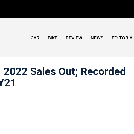
CAR
BIKE
REVIEW
NEWS
EDITORIA
 2022 Sales Out; Recorded
FY21