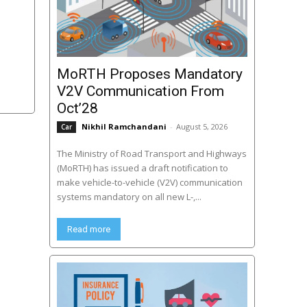
MoRTH Proposes Mandatory
V2V Communication From
Oct’28
Nikhil Ramchandani
-
August 5, 2026
Car
The Ministry of Road Transport and Highways
(MoRTH) has issued a draft notification to
make vehicle-to-vehicle (V2V) communication
systems mandatory on all new L-,...
Read more