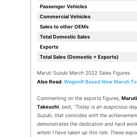
Passenger Vehicles
Commercial Vehicles
Sales to other OEMs
Total Domestic Sales
Exports
Total Sales (Domestic + Exports)
Maruti Suzuki March 2022 Sales Figures
Also Read:
WagonR Based New Maruti Tou
Commenting on the exports figures,
Maruti
Takeuchi
, said,
“Today is an auspicious day
Suzuki, that coincides with the achievement
demonstrates the dedication and hard work
whom I have taken up this role. These expor