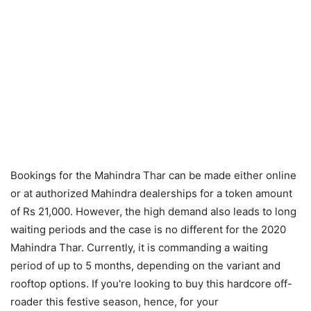
Bookings for the Mahindra Thar can be made either online
or at authorized Mahindra dealerships for a token amount
of Rs 21,000. However, the high demand also leads to long
waiting periods and the case is no different for the 2020
Mahindra Thar. Currently, it is commanding a waiting
period of up to 5 months, depending on the variant and
rooftop options. If you're looking to buy this hardcore off-
roader this festive season, hence, for your