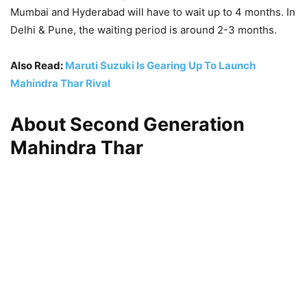
Mumbai and Hyderabad will have to wait up to 4 months. In
Delhi & Pune, the waiting period is around 2-3 months.
Also Read:
Maruti Suzuki Is Gearing Up To Launch
Mahindra Thar Rival
About Second Generation
Mahindra Thar