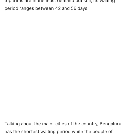
top trims are in the least demand but still, its waiting
period ranges between 42 and 56 days.
Talking about the major cities of the country, Bengaluru
has the shortest waiting period while the people of