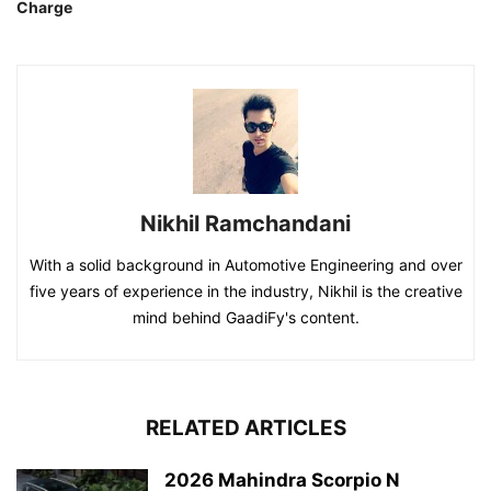
Charge
Nikhil Ramchandani
With a solid background in Automotive Engineering and over
five years of experience in the industry, Nikhil is the creative
mind behind GaadiFy's content.
RELATED ARTICLES
2026 Mahindra Scorpio N