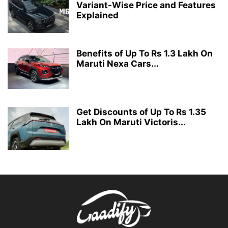
Variant-Wise Price and Features
Explained
Benefits of Up To Rs 1.3 Lakh On
Maruti Nexa Cars...
Get Discounts of Up To Rs 1.35
Lakh On Maruti Victoris...