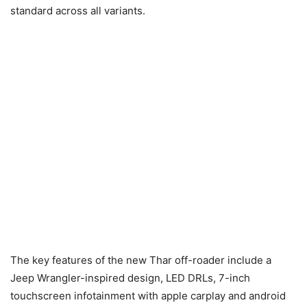
standard across all variants.
The key features of the new Thar off-roader include a
Jeep Wrangler-inspired design, LED DRLs, 7-inch
touchscreen infotainment with apple carplay and android