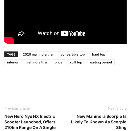
TAGS
2020 mahindra thar
convertible top
hard top
interior
mahindra thar
price
soft top
waiting period
Previous article
Next article
New Hero Nyx HX Electric
New Mahindra Scorpio Is
Scooter Launched, Offers
Likely To Known As Scorpio
210km Range On A Single
Sting