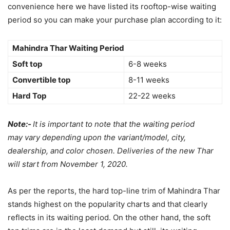
convenience here we have listed its rooftop-wise waiting
period so you can make your purchase plan according to it:
Mahindra Thar Waiting Period
Soft top
6-8 weeks
Convertible top
8-11 weeks
Hard Top
22-22 weeks
Note:-
It is important to note that the waiting period
may vary depending upon the variant/model, city,
dealership, and color chosen. Deliveries of the new Thar
will start from November 1, 2020.
As per the reports, the hard top-line trim of Mahindra Thar
stands highest on the popularity charts and that clearly
reflects in its waiting period. On the other hand, the soft