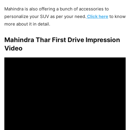
Mahindra is also offering a bunch of accessories to
personalize your SUV as per your need.
Click here
to know
more about it in detail.
Mahindra Thar First Drive Impression
Video