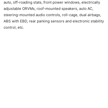
auto, off-roading stats, front power windows, electrically
adjustable ORVMs, roof-mounted speakers, auto AC,
steering-mounted audio controls, roll-cage, dual airbags,
ABS with EBD, rear parking sensors and electronic stability
control, etc.