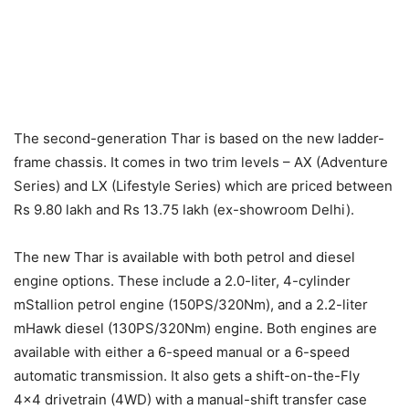
The second-generation Thar is based on the new ladder-
frame chassis. It comes in two trim levels – AX (Adventure
Series) and LX (Lifestyle Series) which are priced between
Rs 9.80 lakh and Rs 13.75 lakh (ex-showroom Delhi).
The new Thar is available with both petrol and diesel
engine options. These include a 2.0-liter, 4-cylinder
mStallion petrol engine (150PS/320Nm), and a 2.2-liter
mHawk diesel (130PS/320Nm) engine. Both engines are
available with either a 6-speed manual or a 6-speed
automatic transmission. It also gets a shift-on-the-Fly
4×4 drivetrain (4WD) with a manual-shift transfer case