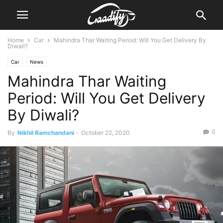
Home
Car
Mahindra Thar Waiting Period: Will You Get Delivery By
Diwali?
Car
News
Mahindra Thar Waiting
Period: Will You Get Delivery
By Diwali?
0
By
Nikhil Ramchandani
-
October 22, 2020