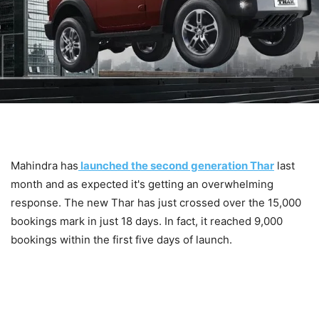
Mahindra has
launched the second generation Thar
last
month and as expected it's getting an overwhelming
response. The new Thar has just crossed over the 15,000
bookings mark in just 18 days. In fact, it reached 9,000
bookings within the first five days of launch.