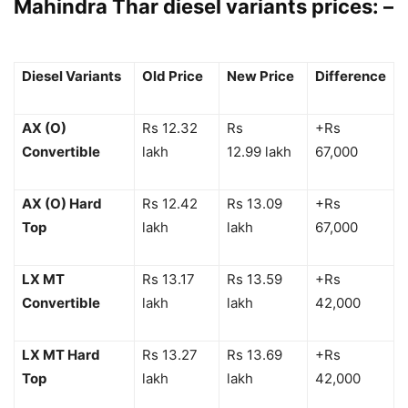
Mahindra Thar diesel variants prices: –
Diesel Variants
Old Price
New Price
Difference
AX (O)
Rs 12.32
Rs
+Rs
Convertible
lakh
12.99 lakh
67,000
AX (O) Hard
Rs 12.42
Rs 13.09
+Rs
Top
lakh
lakh
67,000
LX MT
Rs 13.17
Rs 13.59
+Rs
Convertible
lakh
lakh
42,000
LX MT Hard
Rs 13.27
Rs 13.69
+Rs
Top
lakh
lakh
42,000