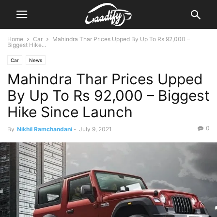
Home
Car
Mahindra Thar Prices Upped By Up To Rs 92,000 –
Biggest Hike...
Car
News
Mahindra Thar Prices Upped
By Up To Rs 92,000 – Biggest
Hike Since Launch
0
By
Nikhil Ramchandani
-
July 9, 2021