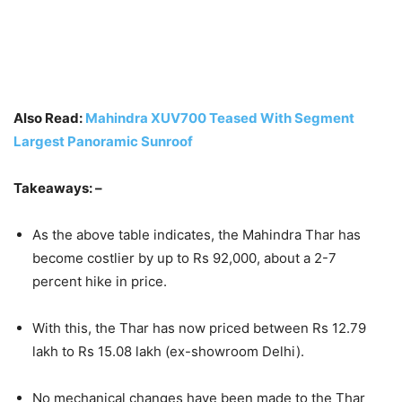
Also Read:
Mahindra XUV700 Teased With Segment
Largest Panoramic Sunroof
Takeaways: –
As the above table indicates, the Mahindra Thar has
become costlier by up to Rs 92,000, about a 2-7
percent hike in price.
With this, the Thar has now priced between Rs 12.79
lakh to Rs 15.08 lakh (ex-showroom Delhi).
No mechanical changes have been made to the Thar