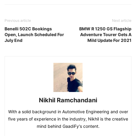
Previous article
Next article
Benelli 502C Bookings
BMW R 1250 GS Flagship
Open, Launch Scheduled For
Adventure Tourer Gets A
July End
Mild Update For 2021
Nikhil Ramchandani
With a solid background in Automotive Engineering and over
five years of experience in the industry, Nikhil is the creative
mind behind GaadiFy's content.