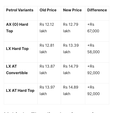
Petrol Variants
Old Price
New Price
Difference
AX (O) Hard
Rs 12.12
Rs 12.79
+Rs
Top
lakh
lakh
67,000
Rs 12.81
Rs 13.39
+Rs
LX Hard Top
lakh
lakh
58,000
LX AT
Rs 13.87
Rs 14.79
+Rs
Convertible
lakh
lakh
92,000
Rs 13.97
Rs 14.89
+Rs
LX AT Hard Top
lakh
lakh
92,000