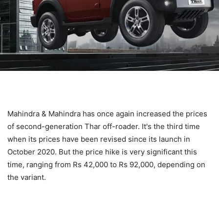
Mahindra & Mahindra has once again increased the prices
of second-generation Thar off-roader. It's the third time
when its prices have been revised since its launch in
October 2020. But the price hike is very significant this
time, ranging from Rs 42,000 to Rs 92,000, depending on
the variant.