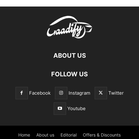
ABOUT US
FOLLOW US
Facebook
Instagram
Twitter
Youtube
Home
About us
Editorial
Offers & Discounts