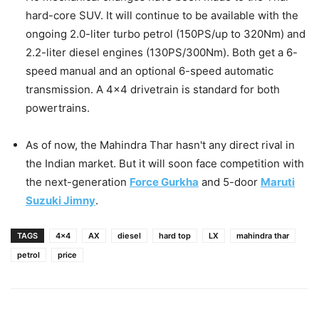
hard-core SUV. It will continue to be available with the
ongoing 2.0-liter turbo petrol (150PS/up to 320Nm) and
2.2-liter diesel engines (130PS/300Nm). Both get a 6-
speed manual and an optional 6-speed automatic
transmission. A 4×4 drivetrain is standard for both
powertrains.
As of now, the Mahindra Thar hasn't any direct rival in
the Indian market. But it will soon face competition with
the next-generation
Force Gurkha
and 5-door
Maruti
Suzuki Jimny
.
TAGS
4x4
AX
diesel
hard top
LX
mahindra thar
petrol
price