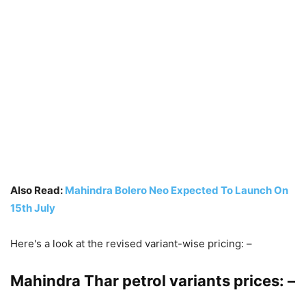
Also Read:
Mahindra Bolero Neo Expected To Launch On
15th July
Here's a look at the revised variant-wise pricing: –
Mahindra Thar petrol variants prices: –