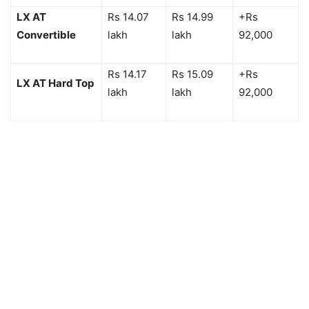
LX AT
Rs 14.07
Rs 14.99
+Rs
Convertible
lakh
lakh
92,000
Rs 14.17
Rs 15.09
+Rs
LX AT Hard Top
lakh
lakh
92,000