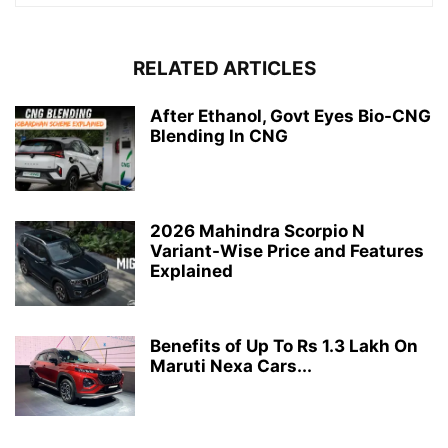
RELATED ARTICLES
After Ethanol, Govt Eyes Bio-CNG
Blending In CNG
2026 Mahindra Scorpio N
Variant-Wise Price and Features
Explained
Benefits of Up To Rs 1.3 Lakh On
Maruti Nexa Cars...