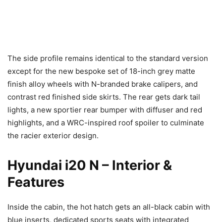
The side profile remains identical to the standard version
except for the new bespoke set of 18-inch grey matte
finish alloy wheels with N-branded brake calipers, and
contrast red finished side skirts. The rear gets dark tail
lights, a new sportier rear bumper with diffuser and red
highlights, and a WRC-inspired roof spoiler to culminate
the racier exterior design.
Hyundai i20 N – Interior &
Features
Inside the cabin, the hot hatch gets an all-black cabin with
blue inserts, dedicated sports seats with integrated