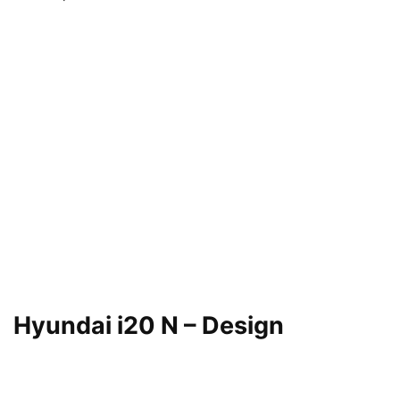
Hyundai i20 N – Design