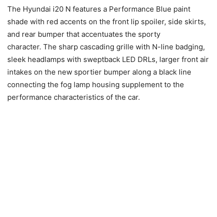
The Hyundai i20 N features a Performance Blue paint
shade with red accents on the front lip spoiler, side skirts,
and rear bumper that accentuates the sporty
character. The sharp cascading grille with N-line badging,
sleek headlamps with sweptback LED DRLs, larger front air
intakes on the new sportier bumper along a black line
connecting the fog lamp housing supplement to the
performance characteristics of the car.