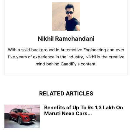
Nikhil Ramchandani
With a solid background in Automotive Engineering and over
five years of experience in the industry, Nikhil is the creative
mind behind GaadiFy's content.
RELATED ARTICLES
Benefits of Up To Rs 1.3 Lakh On
Maruti Nexa Cars...