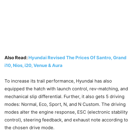
Also Read:
Hyundai Revised The Prices Of Santro, Grand
i10, Nios, i20, Venue & Aura
To increase its trail performance, Hyundai has also
equipped the hatch with launch control, rev-matching, and
mechanical slip differential. Further, it also gets 5 driving
modes: Normal, Eco, Sport, N, and N Custom. The driving
modes alter the engine response, ESC (electronic stability
control), steering feedback, and exhaust note according to
the chosen drive mode.