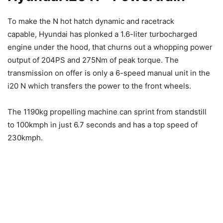
To make the N hot hatch dynamic and racetrack
capable, Hyundai has plonked a 1.6-liter turbocharged
engine under the hood, that churns out a whopping power
output of 204PS and 275Nm of peak torque. The
transmission on offer is only a 6-speed manual unit in the
i20 N which transfers the power to the front wheels.
The 1190kg propelling machine can sprint from standstill
to 100kmph in just 6.7 seconds and has a top speed of
230kmph.