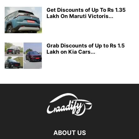
Get Discounts of Up To Rs 1.35
Lakh On Maruti Victoris...
Grab Discounts of Up to Rs 1.5
Lakh on Kia Cars...
ABOUT US