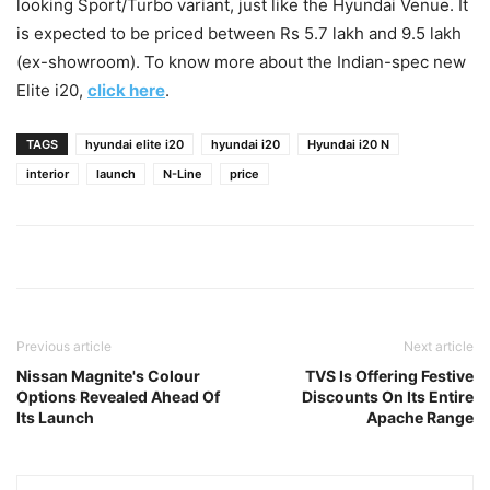
looking Sport/Turbo variant, just like the Hyundai Venue. It
is expected to be priced between Rs 5.7 lakh and 9.5 lakh
(ex-showroom). To know more about the Indian-spec new
Elite i20,
click here
.
TAGS
hyundai elite i20
hyundai i20
Hyundai i20 N
interior
launch
N-Line
price
Previous article
Next article
Nissan Magnite's Colour
TVS Is Offering Festive
Options Revealed Ahead Of
Discounts On Its Entire
Its Launch
Apache Range