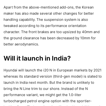
Apart from the above-mentioned add-ons, the Korean
maker has also made several other changes for better
handling capability. The suspension system is also
tweaked according to its performance orientation
character. The front brakes are too upsized by 40mm and
the ground clearance has been decreased by 10mm for
better aerodynamics.
Will it launch in India?
Hyundai will launch the i20 N in European markets by 2021
whereas its standard version (third-gen model) is slated to
launch in India next month. But the brand is unlikely to
bring the N Line trim to our shore. Instead of the N
performance variant, we might get the 1.0-liter
turbocharged petrol engine option with the sportier-