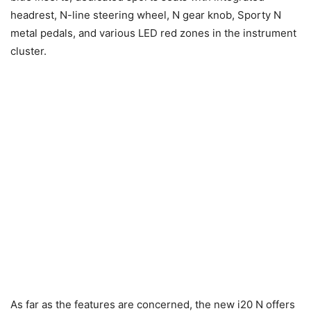
headrest, N-line steering wheel, N gear knob, Sporty N
metal pedals, and various LED red zones in the instrument
cluster.
As far as the features are concerned, the new i20 N offers