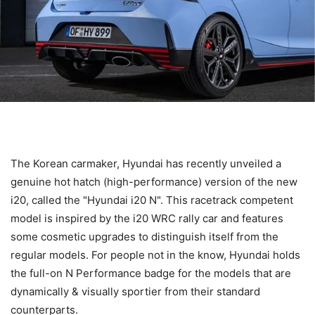
The Korean carmaker, Hyundai has recently unveiled a
genuine hot hatch (high-performance) version of the new
i20, called the "Hyundai i20 N". This racetrack competent
model is inspired by the i20 WRC rally car and features
some cosmetic upgrades to distinguish itself from the
regular models. For people not in the know, Hyundai holds
the full-on N Performance badge for the models that are
dynamically & visually sportier from their standard
counterparts.