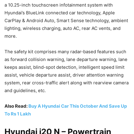
a 10.25-inch touchscreen infotainment system with
Hyundai’s BlueLink connected car technology, Apple
CarPlay & Android Auto, Smart Sense technology, ambient
lighting, wireless charging, auto AC, rear AC vents, and
more.
The safety kit comprises many radar-based features such
as forward collision warning, lane departure warning, lane
keeps assist, blind-spot detection, intelligent speed limit
assist, vehicle departure assist, driver attention warning
system, rear cross-traffic alert along with rearview camera
and guidelines, etc.
Also Read:
Buy A Hyundai Car This October And Save Up
To Rs 1 Lakh
Hyundai i20 N – Powertrain