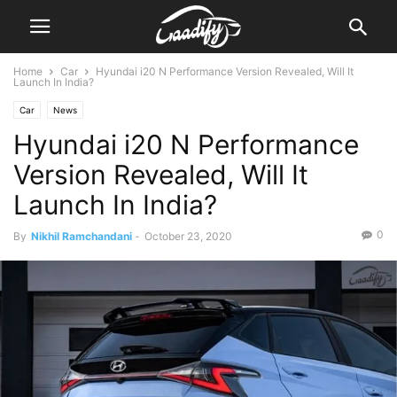
Home
Car
Hyundai i20 N Performance Version Revealed, Will It
Launch In India?
Car
News
Hyundai i20 N Performance
Version Revealed, Will It
Launch In India?
0
By
Nikhil Ramchandani
-
October 23, 2020