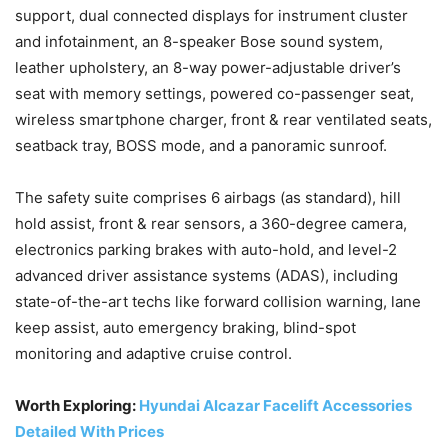
support, dual connected displays for instrument cluster
and infotainment, an 8-speaker Bose sound system,
leather upholstery, an 8-way power-adjustable driver’s
seat with memory settings, powered co-passenger seat,
wireless smartphone charger, front & rear ventilated seats,
seatback tray, BOSS mode, and a panoramic sunroof.
The safety suite comprises 6 airbags (as standard), hill
hold assist, front & rear sensors, a 360-degree camera,
electronics parking brakes with auto-hold, and level-2
advanced driver assistance systems (ADAS), including
state-of-the-art techs like forward collision warning, lane
keep assist, auto emergency braking, blind-spot
monitoring and adaptive cruise control.
Worth Exploring:
Hyundai Alcazar Facelift Accessories
Detailed With Prices