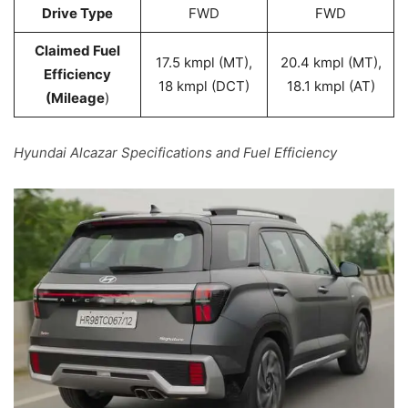
Drive Type
FWD
FWD
Claimed Fuel
17.5 kmpl (MT),
20.4 kmpl (MT),
Efficiency
18 kmpl (DCT)
18.1 kmpl (AT)
(Mileage
)
Hyundai Alcazar Specifications and Fuel Efficiency