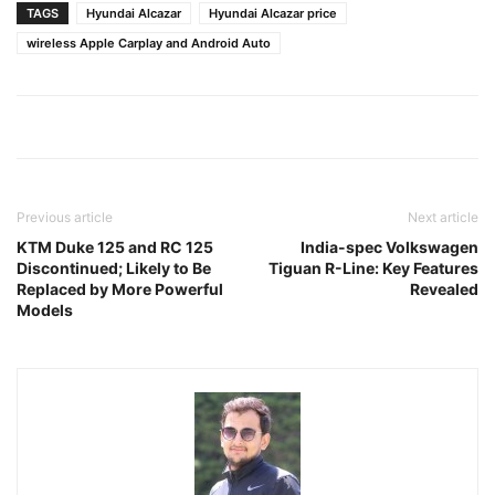
TAGS
Hyundai Alcazar
Hyundai Alcazar price
wireless Apple Carplay and Android Auto
Previous article
Next article
KTM Duke 125 and RC 125
India-spec Volkswagen
Discontinued; Likely to Be
Tiguan R-Line: Key Features
Replaced by More Powerful
Revealed
Models