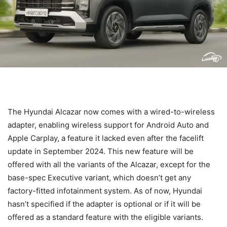
The Hyundai Alcazar now comes with a wired-to-wireless
adapter, enabling wireless support for Android Auto and
Apple Carplay, a feature it lacked even after the facelift
update in September 2024. This new feature will be
offered with all the variants of the Alcazar, except for the
base-spec Executive variant, which doesn’t get any
factory-fitted infotainment system. As of now, Hyundai
hasn’t specified if the adapter is optional or if it will be
offered as a standard feature with the eligible variants.