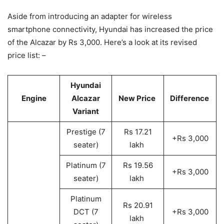
Aside from introducing an adapter for wireless
smartphone connectivity, Hyundai has increased the price
of the Alcazar by Rs 3,000. Here’s a look at its revised
price list: –
Hyundai
Engine
Alcazar
New Price
Difference
Variant
Prestige (7
Rs 17.21
+Rs 3,000
seater)
lakh
Platinum (7
Rs 19.56
+Rs 3,000
seater)
lakh
Platinum
Rs 20.91
DCT (7
+Rs 3,000
lakh