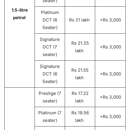
seater)
1.5-litre
Platinum
petrol
DCT (6
Rs 21 lakh
+Rs 3,000
Seater)
Signature
Rs 21.35
DCT (7
+Rs 3,000
lakh
seater)
Signature
Rs 21.55
DCT (6
+Rs 3,000
lakh
Seater)
Prestige (7
Rs 17.22
+Rs 3,000
seater)
lakh
Platinum (7
Rs 19.56
+Rs 3,000
seater)
lakh