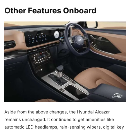
Other Features Onboard
Aside from the above changes, the Hyundai Alcazar
remains unchanged. It continues to get amenities like
automatic LED headlamps, rain-sensing wipers, digital key