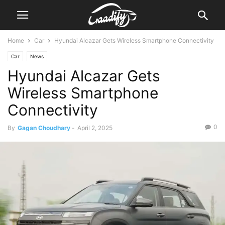
Home
Car
Hyundai Alcazar Gets Wireless Smartphone Connectivity
Car
News
Hyundai Alcazar Gets
Wireless Smartphone
Connectivity
0
By
Gagan Choudhary
-
April 2, 2025