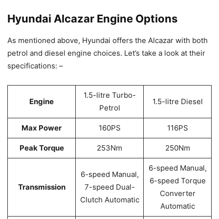
Hyundai Alcazar Engine Options
As mentioned above, Hyundai offers the Alcazar with both
petrol and diesel engine choices. Let’s take a look at their
specifications: –
1.5-litre Turbo-
Engine
1.5-litre Diesel
Petrol
Max Power
160PS
116PS
Peak Torque
253Nm
250Nm
6-speed Manual,
6-speed Manual,
6-speed Torque
Transmission
7-speed Dual-
Converter
Clutch Automatic
Automatic