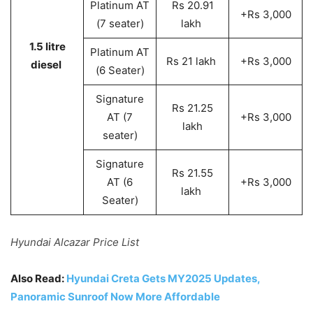
Platinum AT
Rs 20.91
+Rs 3,000
(7 seater)
lakh
1.5 litre
Platinum AT
Rs 21 lakh
+Rs 3,000
diesel
(6 Seater)
Signature
Rs 21.25
AT (7
+Rs 3,000
lakh
seater)
Signature
Rs 21.55
AT (6
+Rs 3,000
lakh
Seater)
Hyundai Alcazar Price List
Also Read:
Hyundai Creta Gets MY2025 Updates,
Panoramic Sunroof Now More Affordable