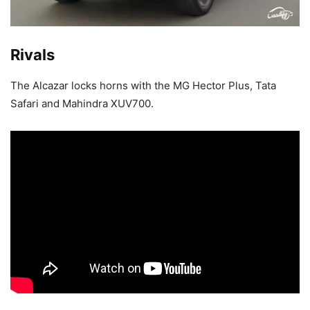
Rivals
The Alcazar locks horns with the MG Hector Plus, Tata
Safari and Mahindra XUV700.