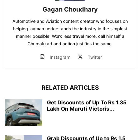
Gagan Choudhary
Automotive and Aviation content creator who focuses on
helping layman understands the industry in the simplest
manner possible. Work less travel more, call himself a
Ghumakkad and action justifies the same.
Instagram
Twitter
RELATED ARTICLES
Get Discounts of Up To Rs 1.35
Lakh On Maruti Victoris...
Grab Discounts of Up to Rs 1.5