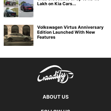
Lakh on Kia Cars...
Volkswagen Virtus Anniversary
Edition Launched With New
Features
ABOUT US