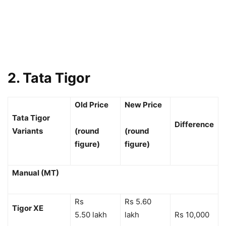
2. Tata Tigor
Old Price
New Price
Tata Tigor
Difference
Variants
(round
(round
figure)
figure)
Manual (MT)
Rs
Rs 5.60
Tigor XE
5.50 lakh
lakh
Rs 10,000