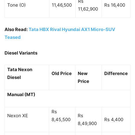
Rs
Tone (O)
11,46,500
Rs 16,400
11,62,900
Also Read:
Tata HBX Rival Hyundai AX1 Micro-SUV
Teased
Diesel Variants
Tata Nexon
Old Price
New
Difference
Diesel
Price
Manual (MT)
Rs
Nexon XE
Rs
8,45,500
Rs 4,400
8,49,900