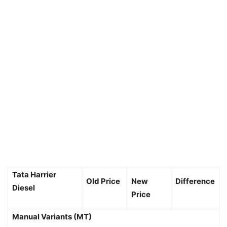
Tata Harrier
Old Price
New
Difference
Diesel
Price
Manual Variants (MT)