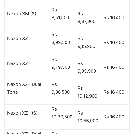
Rs
Nexon XM (S)
Rs
8,51,500
Rs 16,400
8,67,900
Rs
Nexon XZ
Rs
8,99,500
Rs 16,400
9,15,900
Rs
Nexon XZ+
Rs
9,79,500
Rs 16,400
9,95,900
Nexon XZ+ Dual
Rs
Rs
Tone
9,96,500
Rs 16,400
10,12,900
Rs
Nexon XZ+ (S)
Rs
10,39,500
Rs 16,400
10,55,900
Nexon XZ+ Dual
Rs