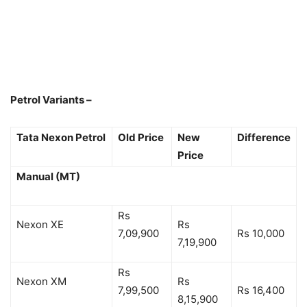
Petrol Variants –
Tata Nexon Petrol
Old Price
New
Difference
Price
Manual (MT)
Rs
Nexon XE
Rs
7,09,900
Rs 10,000
7,19,900
Rs
Nexon XM
Rs
7,99,500
Rs 16,400
8,15,900