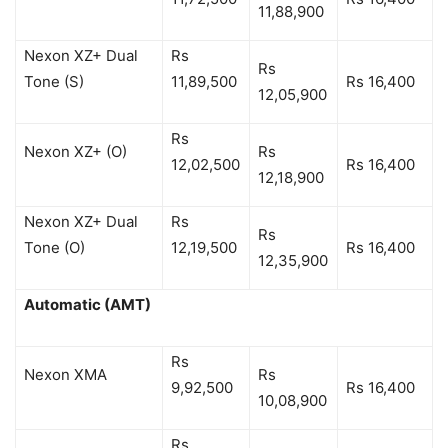
11,88,900
Nexon XZ+ Dual
Rs
Rs
Tone (S)
11,89,500
Rs 16,400
12,05,900
Rs
Nexon XZ+ (O)
Rs
12,02,500
Rs 16,400
12,18,900
Nexon XZ+ Dual
Rs
Rs
Tone (O)
12,19,500
Rs 16,400
12,35,900
Automatic (AMT)
Rs
Nexon XMA
Rs
9,92,500
Rs 16,400
10,08,900
Rs