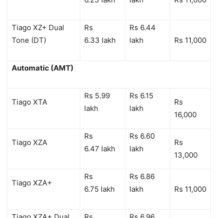
Tiago XZ+ Dual
Rs
Rs 6.44
Tone (DT)
6.33 lakh
lakh
Rs 11,000
Automatic (AMT)
Rs 5.99
Rs 6.15
Tiago XTA
Rs
lakh
lakh
16,000
Rs
Rs 6.60
Tiago XZA
Rs
6.47 lakh
lakh
13,000
Rs
Rs 6.86
Tiago XZA+
6.75 lakh
lakh
Rs 11,000
Tiago XZA+ Dual
Rs
Rs 6.96