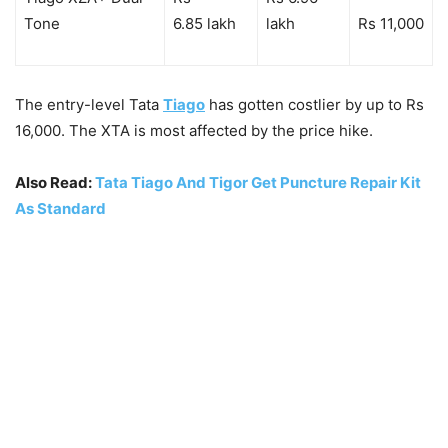
Tone
6.85 lakh
lakh
Rs 11,000
The entry-level Tata
Tiago
has gotten costlier by up to Rs
16,000. The XTA is most affected by the price hike.
Also Read:
Tata Tiago And Tigor Get Puncture Repair Kit
As Standard