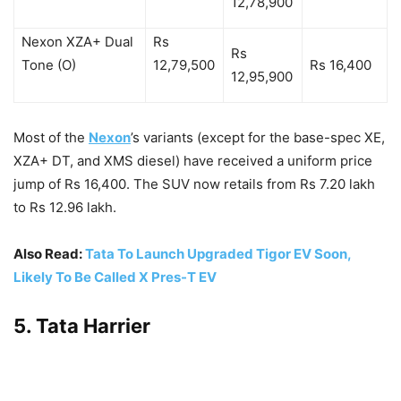
12,78,900
Nexon XZA+ Dual
Rs
Rs
Tone (O)
12,79,500
Rs 16,400
12,95,900
Most of the
Nexon
’s variants (except for the base-spec XE,
XZA+ DT, and XMS diesel) have received a uniform price
jump of Rs 16,400. The SUV now retails from Rs 7.20 lakh
to Rs 12.96 lakh.
Also Read:
Tata To Launch Upgraded Tigor EV Soon,
Likely To Be Called X Pres-T EV
5. Tata Harrier