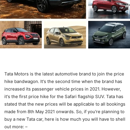
Tata Motors is the latest automotive brand to join the price
hike bandwagon. It's the second time when the brand has
increased its passenger vehicle prices in 2021. However,
it's the first price hike for the Safari flagship SUV. Tata has
stated that the new prices will be applicable to all bookings
made from 8th May 2021 onwards. So, if you're planning to
buy a new Tata car, here is how much you will have to shell
out more: –