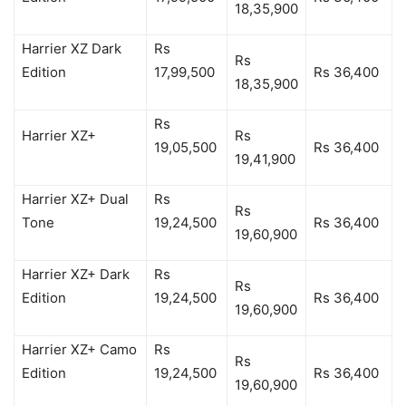
18,35,900
Harrier XZ Dark
Rs
Rs
Edition
17,99,500
Rs 36,400
18,35,900
Rs
Harrier XZ+
Rs
19,05,500
Rs 36,400
19,41,900
Harrier XZ+ Dual
Rs
Rs
Tone
19,24,500
Rs 36,400
19,60,900
Harrier XZ+ Dark
Rs
Rs
Edition
19,24,500
Rs 36,400
19,60,900
Harrier XZ+ Camo
Rs
Rs
Edition
19,24,500
Rs 36,400
19,60,900