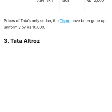
7.64 lakh
lakh
Rs 10,000
Prices of Tata's only sedan, the
Tigor
, have been gone up
uniformly by Rs 10,000.
3. Tata Altroz