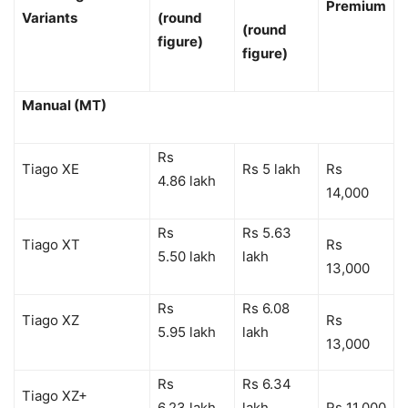
Premium
Variants
(round
(round
figure)
figure)
Manual (MT)
Rs
Tiago XE
Rs 5 lakh
Rs
4.86 lakh
14,000
Rs
Rs 5.63
Tiago XT
Rs
5.50 lakh
lakh
13,000
Rs
Rs 6.08
Tiago XZ
Rs
5.95 lakh
lakh
13,000
Rs
Rs 6.34
Tiago XZ+
6.23 lakh
lakh
Rs 11,000