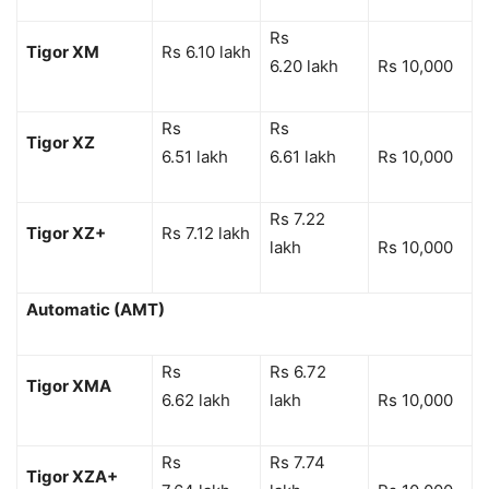
Rs
Tigor XM
Rs 6.10 lakh
6.20 lakh
Rs 10,000
Rs
Rs
Tigor XZ
6.51 lakh
6.61 lakh
Rs 10,000
Rs 7.22
Tigor XZ+
Rs 7.12 lakh
lakh
Rs 10,000
Automatic (AMT)
Rs
Rs 6.72
Tigor XMA
6.62 lakh
lakh
Rs 10,000
Rs
Rs 7.74
Tigor XZA+