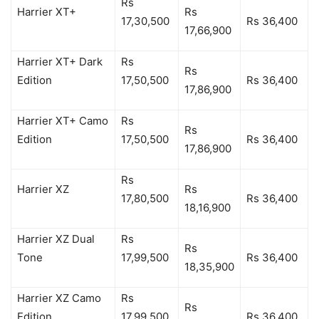
Rs
Harrier XT+
Rs
17,30,500
Rs 36,400
17,66,900
Harrier XT+ Dark
Rs
Rs
Edition
17,50,500
Rs 36,400
17,86,900
Harrier XT+ Camo
Rs
Rs
Edition
17,50,500
Rs 36,400
17,86,900
Rs
Harrier XZ
Rs
17,80,500
Rs 36,400
18,16,900
Harrier XZ Dual
Rs
Rs
Tone
17,99,500
Rs 36,400
18,35,900
Harrier XZ Camo
Rs
Rs
Edition
17,99,500
Rs 36,400