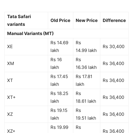
Tata Safari
Old Price
New Price
Difference
variants
Manual Variants (MT)
Rs 14.69
Rs
XE
Rs 30,400
lakh
14.99 lakh
Rs 16
Rs
XM
Rs 36,400
lakh
16.36 lakh
Rs 17.45
Rs 17.81
XT
Rs 36,400
lakh
lakh
Rs 18.25
Rs
XT+
Rs 36,400
lakh
18.61 lakh
Rs 19.15
Rs
XZ
Rs 36,400
lakh
19.51 lakh
Rs 19.99
Rs
XZ+
Rs 36,400