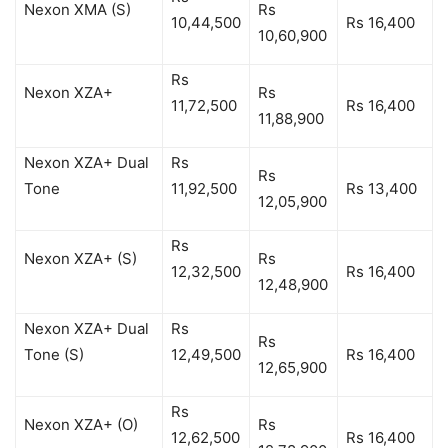
Nexon XMA (S)
Rs
10,44,500
Rs 16,400
10,60,900
Rs
Nexon XZA+
Rs
11,72,500
Rs 16,400
11,88,900
Nexon XZA+ Dual
Rs
Rs
Tone
11,92,500
Rs 13,400
12,05,900
Rs
Nexon XZA+ (S)
Rs
12,32,500
Rs 16,400
12,48,900
Nexon XZA+ Dual
Rs
Rs
Tone (S)
12,49,500
Rs 16,400
12,65,900
Rs
Nexon XZA+ (O)
Rs
12,62,500
Rs 16,400