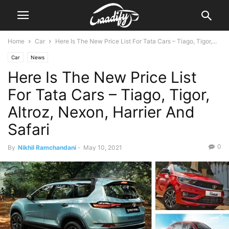
Home
Car
Here Is The New Price List For Tata Cars – Tiago, Tigor,...
Car
News
Here Is The New Price List
For Tata Cars – Tiago, Tigor,
Altroz, Nexon, Harrier And
Safari
0
By
Nikhil Ramchandani
-
May 10, 2021