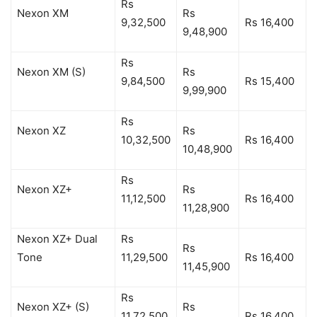
Rs
Nexon XM
Rs
9,32,500
Rs 16,400
9,48,900
Rs
Nexon XM (S)
Rs
9,84,500
Rs 15,400
9,99,900
Rs
Nexon XZ
Rs
10,32,500
Rs 16,400
10,48,900
Rs
Nexon XZ+
Rs
11,12,500
Rs 16,400
11,28,900
Nexon XZ+ Dual
Rs
Rs
Tone
11,29,500
Rs 16,400
11,45,900
Rs
Nexon XZ+ (S)
Rs
11,72,500
Rs 16,400