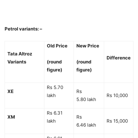
Petrol variants: –
Old Price
New Price
Tata Altroz
Difference
Variants
(round
(round
figure)
figure)
Rs 5.70
XE
Rs
lakh
Rs 10,000
5.80 lakh
Rs 6.31
XM
Rs
lakh
Rs 15,000
6.46 lakh