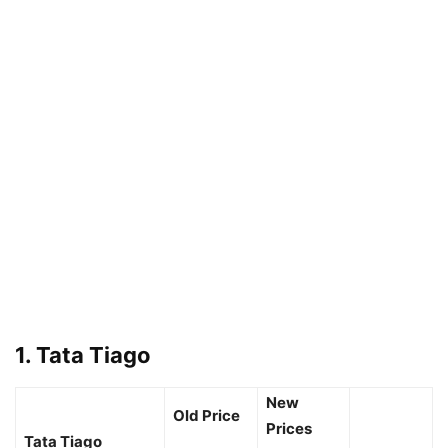
1. Tata Tiago
New
Old Price
Prices
Tata Tiago