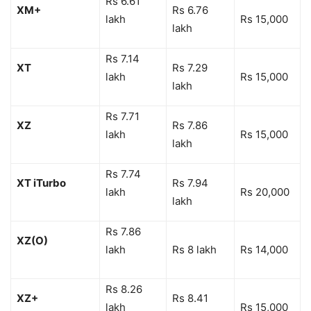
Rs 6.61
XM+
Rs 6.76
lakh
Rs 15,000
lakh
Rs 7.14
XT
Rs 7.29
lakh
Rs 15,000
lakh
Rs 7.71
XZ
Rs 7.86
lakh
Rs 15,000
lakh
Rs 7.74
XT iTurbo
Rs 7.94
lakh
Rs 20,000
lakh
Rs 7.86
XZ(O)
lakh
Rs 8 lakh
Rs 14,000
Rs 8.26
XZ+
Rs 8.41
lakh
Rs 15,000