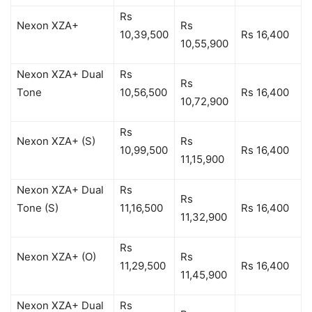
Rs
Nexon XZA+
Rs
10,39,500
Rs 16,400
10,55,900
Nexon XZA+ Dual
Rs
Rs
Tone
10,56,500
Rs 16,400
10,72,900
Rs
Nexon XZA+ (S)
Rs
10,99,500
Rs 16,400
11,15,900
Nexon XZA+ Dual
Rs
Rs
Tone (S)
11,16,500
Rs 16,400
11,32,900
Rs
Nexon XZA+ (O)
Rs
11,29,500
Rs 16,400
11,45,900
Nexon XZA+ Dual
Rs