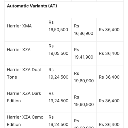
Automatic Variants (AT)
Rs
Harrier XMA
Rs
16,50,500
Rs 36,400
16,86,900
Rs
Harrier XZA
Rs
19,05,500
Rs 36,400
19,41,900
Harrier XZA Dual
Rs
Rs
Tone
19,24,500
Rs 36,400
19,60,900
Harrier XZA Dark
Rs
Rs
Edition
19,24,500
Rs 36,400
19,60,900
Harrier XZA Camo
Rs
Rs
Edition
19,24,500
Rs 36,400