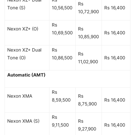
Rs
Tone (S)
10,56,500
Rs 16,400
10,72,900
Rs
Nexon XZ+ (O)
Rs
10,69,500
Rs 16,400
10,85,900
Nexon XZ+ Dual
Rs
Rs
Tone (O)
10,86,500
Rs 16,400
11,02,900
Automatic (AMT)
Rs
Nexon XMA
Rs
8,59,500
Rs 16,400
8,75,900
Rs
Nexon XMA (S)
Rs
9,11,500
Rs 16,400
9,27,900