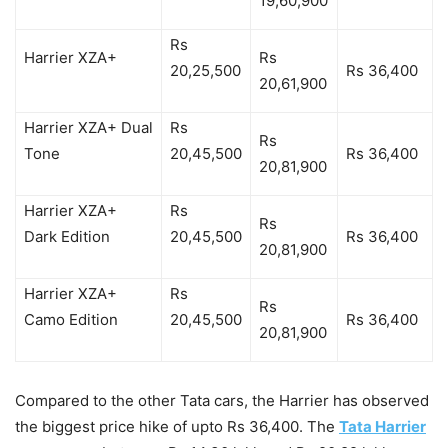
19,60,900
Rs
Harrier XZA+
Rs
20,25,500
Rs 36,400
20,61,900
Harrier XZA+ Dual
Rs
Rs
Tone
20,45,500
Rs 36,400
20,81,900
Harrier XZA+
Rs
Rs
Dark Edition
20,45,500
Rs 36,400
20,81,900
Harrier XZA+
Rs
Rs
Camo Edition
20,45,500
Rs 36,400
20,81,900
Compared to the other Tata cars, the Harrier has observed
the biggest price hike of upto Rs 36,400. The
Tata Harrier