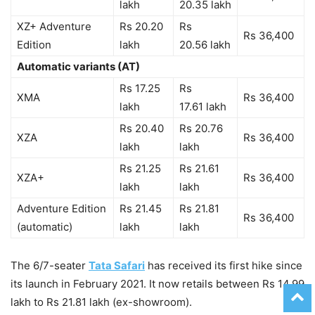
lakh
20.35 lakh
XZ+ Adventure
Rs 20.20
Rs
Rs 36,400
Edition
lakh
20.56 lakh
Automatic variants (AT)
Rs 17.25
Rs
XMA
Rs 36,400
lakh
17.61 lakh
Rs 20.40
Rs 20.76
XZA
Rs 36,400
lakh
lakh
Rs 21.25
Rs 21.61
XZA+
Rs 36,400
lakh
lakh
Adventure Edition
Rs 21.45
Rs 21.81
Rs 36,400
(automatic)
lakh
lakh
The 6/7-seater
Tata Safari
has received its first hike since
its launch in February 2021. It now retails between Rs 14.99
lakh to Rs 21.81 lakh (ex-showroom).