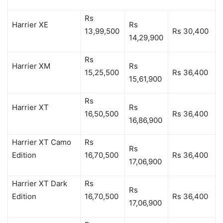
Rs
Harrier XE
Rs
13,99,500
Rs 30,400
14,29,900
Rs
Harrier XM
Rs
15,25,500
Rs 36,400
15,61,900
Rs
Harrier XT
Rs
16,50,500
Rs 36,400
16,86,900
Harrier XT Camo
Rs
Rs
Edition
16,70,500
Rs 36,400
17,06,900
Harrier XT Dark
Rs
Rs
Edition
16,70,500
Rs 36,400
17,06,900