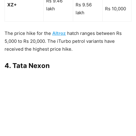
Rs 9.46
XZ+
Rs 9.56
lakh
Rs 10,000
lakh
The price hike for the
Altroz
hatch ranges between Rs
5,000 to Rs 20,000. The iTurbo petrol variants have
received the highest price hike.
4. Tata Nexon