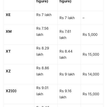
figure)
figure)
XE
Rs 7 lakh
Rs 7 lakh
–
Rs 7.56
XM
Rs 7.61
lakh
Rs 5,000
lakh
Rs 8.29
XT
Rs 8.44
lakh
Rs 15,000
lakh
Rs 8.86
XZ
lakh
Rs 9 lakh
Rs 14,000
Rs 9.01
XZ(O)
Rs 9.16
lakh
Rs 15,000
lakh