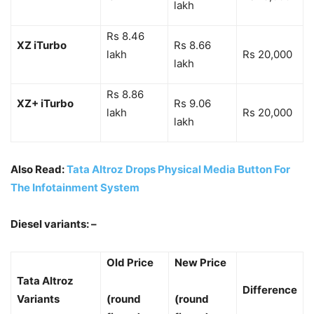
lakh
Rs 8.46
XZ iTurbo
Rs 8.66
lakh
Rs 20,000
lakh
Rs 8.86
XZ+ iTurbo
Rs 9.06
lakh
Rs 20,000
lakh
Also Read:
Tata Altroz Drops Physical Media Button For
The Infotainment System
Diesel variants: –
Old Price
New Price
Tata Altroz
Difference
Variants
(round
(round