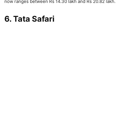
now ranges between Rs 14.30 lakh and Rs 20.82 lakh.
6. Tata Safari