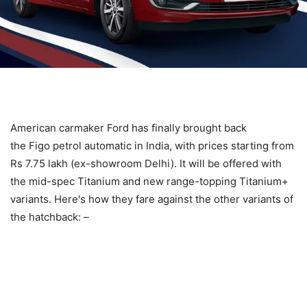
American carmaker Ford has finally brought back
the Figo petrol automatic in India, with prices starting from
Rs 7.75 lakh (ex-showroom Delhi). It will be offered with
the mid-spec Titanium and new range-topping Titanium+
variants. Here's how they fare against the other variants of
the hatchback: –