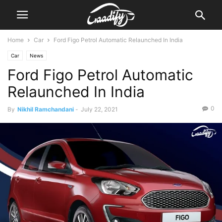
Home
Car
Ford Figo Petrol Automatic Relaunched In India
Car
News
Ford Figo Petrol Automatic
Relaunched In India
0
By
Nikhil Ramchandani
-
July 22, 2021