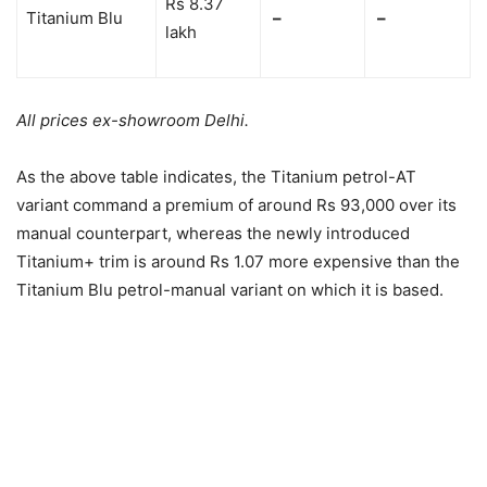
Rs 8.37
Titanium Blu
–
–
lakh
All prices ex-showroom Delhi.
As the above table indicates, the Titanium petrol-AT
variant command a premium of around Rs 93,000 over its
manual counterpart, whereas the newly introduced
Titanium+ trim is around Rs 1.07 more expensive than the
Titanium Blu petrol-manual variant on which it is based.