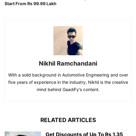
Start From Rs 99.99 Lakh
Nikhil Ramchandani
With a solid background in Automotive Engineering and over
five years of experience in the industry, Nikhil is the creative
mind behind GaadiFy's content.
RELATED ARTICLES
Get Discounts of Up To Rs 1.35