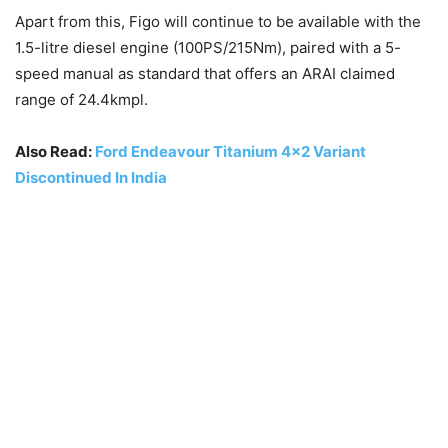
Apart from this, Figo will continue to be available with the
1.5-litre diesel engine (100PS/215Nm), paired with a 5-
speed manual as standard that offers an ARAI claimed
range of 24.4kmpl.
Also Read:
Ford Endeavour Titanium 4×2 Variant
Discontinued In India