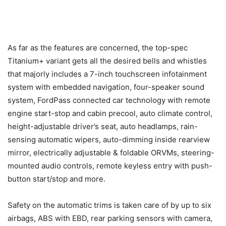
As far as the features are concerned, the top-spec
Titanium+ variant gets all the desired bells and whistles
that majorly includes a 7-inch touchscreen infotainment
system with embedded navigation, four-speaker sound
system, FordPass connected car technology with remote
engine start-stop and cabin precool, auto climate control,
height-adjustable driver’s seat, auto headlamps, rain-
sensing automatic wipers, auto-dimming inside rearview
mirror, electrically adjustable & foldable ORVMs, steering-
mounted audio controls, remote keyless entry with push-
button start/stop and more.
Safety on the automatic trims is taken care of by up to six
airbags, ABS with EBD, rear parking sensors with camera,