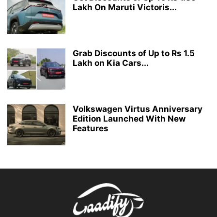
Lakh On Maruti Victoris...
Grab Discounts of Up to Rs 1.5
Lakh on Kia Cars...
Volkswagen Virtus Anniversary
Edition Launched With New
Features