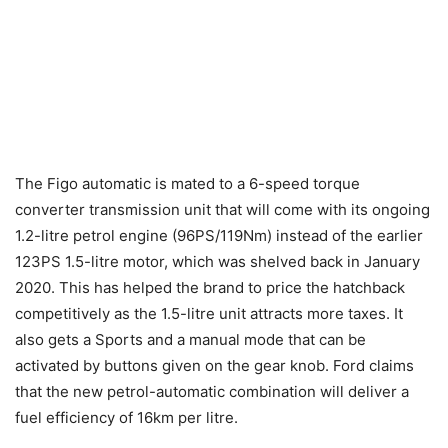
The Figo automatic is mated to a 6-speed torque
converter transmission unit that will come with its ongoing
1.2-litre petrol engine (96PS/119Nm) instead of the earlier
123PS 1.5-litre motor, which was shelved back in January
2020. This has helped the brand to price the hatchback
competitively as the 1.5-litre unit attracts more taxes. It
also gets a Sports and a manual mode that can be
activated by buttons given on the gear knob. Ford claims
that the new petrol-automatic combination will deliver a
fuel efficiency of 16km per litre.