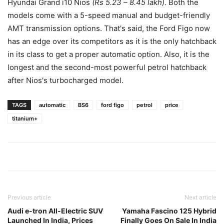
Hyundai Grand i10 Nios
(Rs 5.23 – 8.45 lakh)
. Both the
models come with a 5-speed manual and budget-friendly
AMT transmission options. That's said, the Ford Figo now
has an edge over its competitors as it is the only hatchback
in its class to get a proper automatic option. Also, it is the
longest and the second-most powerful petrol hatchback
after Nios's turbocharged model.
TAGS
automatic
BS6
ford figo
petrol
price
titanium+
Previous article
Next article
Audi e-tron All-Electric SUV
Yamaha Fascino 125 Hybrid
Launched In India, Prices
Finally Goes On Sale In India