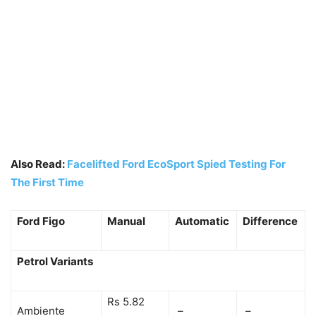
Also Read:
Facelifted Ford EcoSport Spied Testing For
The First Time
Ford Figo
Manual
Automatic
Difference
Petrol Variants
Rs 5.82
Ambiente
–
–