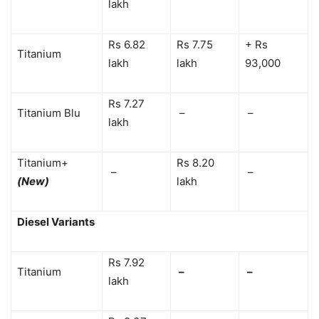
lakh
Rs 6.82
Rs 7.75
+ Rs
Titanium
lakh
lakh
93,000
Rs 7.27
Titanium Blu
–
–
lakh
Titanium+
Rs 8.20
–
–
(New)
lakh
Diesel Variants
Rs 7.92
Titanium
–
–
lakh