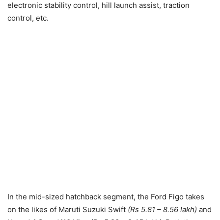
electronic stability control, hill launch assist, traction
control, etc.
In the mid-sized hatchback segment, the Ford Figo takes
on the likes of Maruti Suzuki Swift
(Rs 5.81 – 8.56 lakh)
and