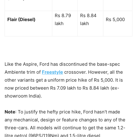
Rs 8.79
Rs 8.84
Flair (Diesel)
Rs 5,000
lakh
lakh
Like the Aspire, Ford has discontinued the base-spec
Ambiente trim of
Freestyle
crossover. However, all the
other variants get a uniform price hike of Rs 5,000. It is
now priced between Rs 7.09 lakh to Rs 8.84 lakh (ex-
showroom India).
Note
: To justify the hefty price hike, Ford hasn't made
any mechanical, design or feature changes to any of the
three-cars. All models will continue to get the same 1.2-
litre petrol (96PS/119Nm) and 1.5-litre diesel