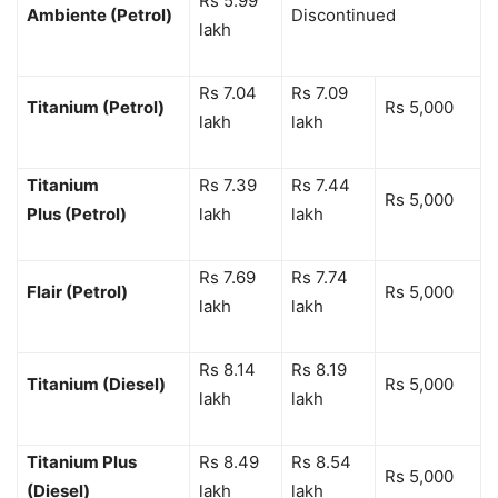
Rs 5.99
Ambiente (Petrol)
Discontinued
lakh
Rs 7.04
Rs 7.09
Titanium (Petrol)
Rs 5,000
lakh
lakh
Titanium
Rs 7.39
Rs 7.44
Rs 5,000
Plus (Petrol)
lakh
lakh
Rs 7.69
Rs 7.74
Flair (Petrol)
Rs 5,000
lakh
lakh
Rs 8.14
Rs 8.19
Titanium (Diesel)
Rs 5,000
lakh
lakh
Titanium Plus
Rs 8.49
Rs 8.54
Rs 5,000
(Diesel)
lakh
lakh