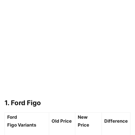
1. Ford Figo
Ford
New
Old Price
Difference
Figo Variants
Price