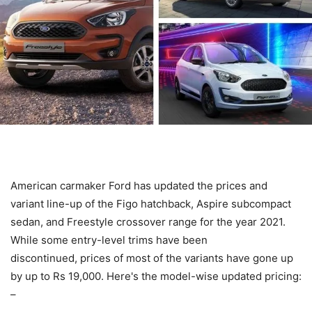
American carmaker Ford has updated the prices and
variant line-up of the Figo hatchback, Aspire subcompact
sedan, and Freestyle crossover range for the year 2021.
While some entry-level trims have been
discontinued, prices of most of the variants have gone up
by up to Rs 19,000. Here's the model-wise updated pricing:
–