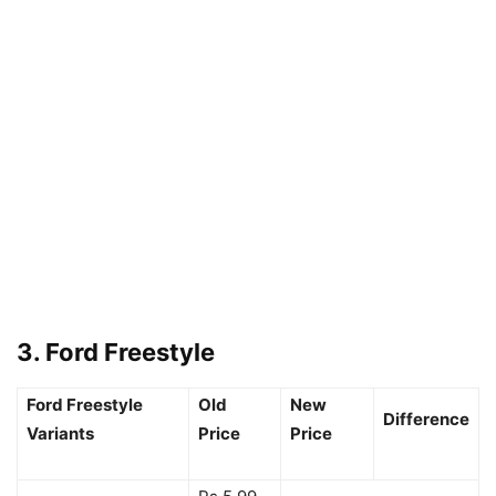
3. Ford Freestyle
Ford Freestyle
Old
New
Difference
Variants
Price
Price