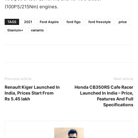
(100PS/215Nm) engines.
TAGS
2021
Ford Aspire
ford figo
ford freestyle
price
titanium+
variants
Previous article
Next article
Renault Kiger Launched In
Honda CB350RS Cafe Racer
India, Prices Start From
Launched In India – Price,
Rs 5.45 lakh
Features And Full
Specifications