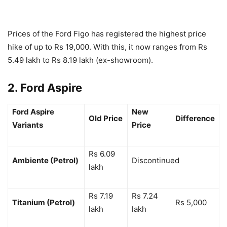
Prices of the Ford Figo has registered the highest price
hike of up to Rs 19,000. With this, it now ranges from Rs
5.49 lakh to Rs 8.19 lakh (ex-showroom).
2. Ford Aspire
Ford Aspire
New
Old Price
Difference
Variants
Price
Rs 6.09
Ambiente (Petrol)
Discontinued
lakh
Rs 7.19
Rs 7.24
Titanium (Petrol)
Rs 5,000
lakh
lakh