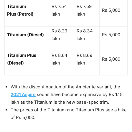
Titanium
Rs 7.54
Rs 7.59
Rs 5,000
Plus (Petrol)
lakh
lakh
Rs 8.29
Rs 8.34
Titanium (Diesel)
Rs 5,000
lakh
lakh
Titanium Plus
Rs 8.64
Rs 8.69
Rs 5,000
(Diesel)
lakh
lakh
With the discontinuation of the Ambiente variant, the
2021 Aspire
sedan have become expensive by Rs 1.15
lakh as the Titanium is the new base-spec trim.
The prices of the Titanium and Titanium Plus see a hike
of Rs 5,000.