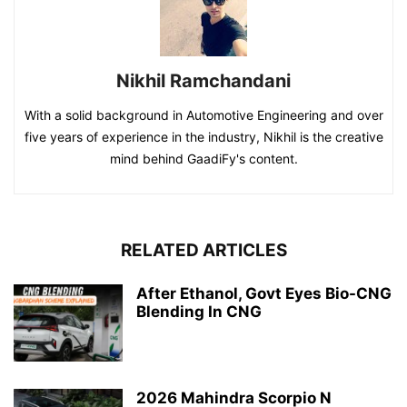
Nikhil Ramchandani
With a solid background in Automotive Engineering and over
five years of experience in the industry, Nikhil is the creative
mind behind GaadiFy's content.
RELATED ARTICLES
After Ethanol, Govt Eyes Bio-CNG
Blending In CNG
2026 Mahindra Scorpio N