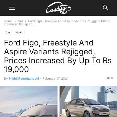
Home
Car
Ford Figo, Freestyle And Aspire Variants Rejigged, Prices
Increased By Up To...
Car
News
Ford Figo, Freestyle And
Aspire Variants Rejigged,
Prices Increased By Up To Rs
19,000
0
By
Nikhil Ramchandani
-
February 17, 2021