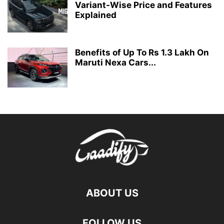
Variant-Wise Price and Features
Explained
Benefits of Up To Rs 1.3 Lakh On
Maruti Nexa Cars...
ABOUT US
FOLLOW US