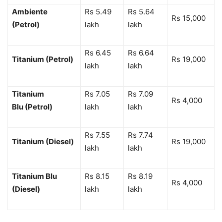
Ambiente
Rs 5.49
Rs 5.64
Rs 15,000
(Petrol)
lakh
lakh
Rs 6.45
Rs 6.64
Titanium (Petrol)
Rs 19,000
lakh
lakh
Titanium
Rs 7.05
Rs 7.09
Rs 4,000
Blu (Petrol)
lakh
lakh
Rs 7.55
Rs 7.74
Titanium (Diesel)
Rs 19,000
lakh
lakh
Titanium Blu
Rs 8.15
Rs 8.19
Rs 4,000
(Diesel)
lakh
lakh