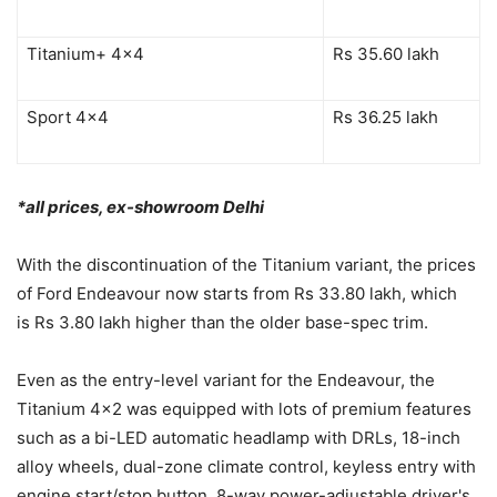
Titanium+ 4×4
Rs 35.60 lakh
Sport 4×4
Rs 36.25 lakh
*all prices, ex-showroom Delhi
With the discontinuation of the Titanium variant, the prices
of Ford Endeavour now starts from Rs 33.80 lakh, which
is Rs 3.80 lakh higher than the older base-spec trim.
Even as the entry-level variant for the Endeavour, the
Titanium 4×2 was equipped with lots of premium features
such as a bi-LED automatic headlamp with DRLs, 18-inch
alloy wheels, dual-zone climate control, keyless entry with
engine start/stop button, 8-way power-adjustable driver's