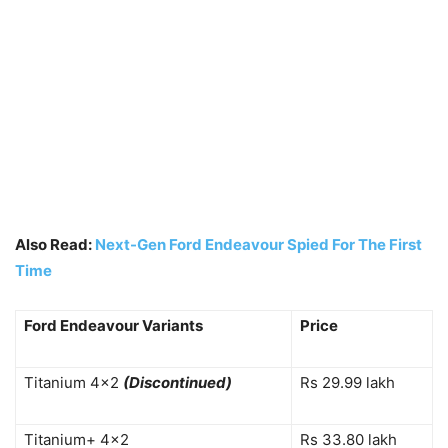
Also Read:
Next-Gen Ford Endeavour Spied For The First
Time
Ford Endeavour Variants
Price
Titanium 4×2
(Discontinued)
Rs 29.99 lakh
Titanium+ 4×2
Rs 33.80 lakh