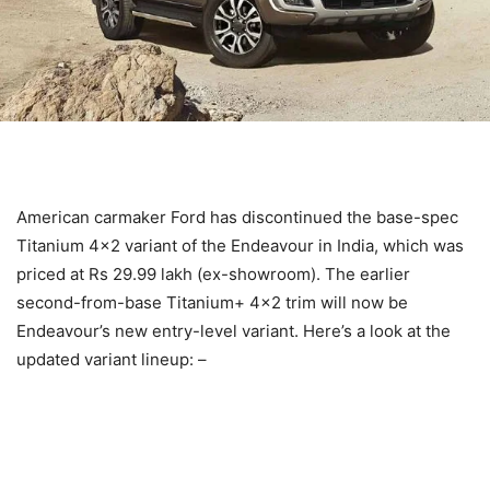
American carmaker Ford has discontinued the base-spec
Titanium 4×2 variant of the Endeavour in India, which was
priced at Rs 29.99 lakh (ex-showroom). The earlier
second-from-base Titanium+ 4×2 trim will now be
Endeavour’s new entry-level variant. Here’s a look at the
updated variant lineup: –