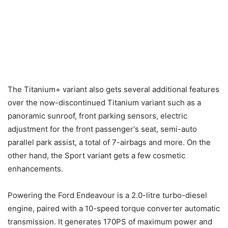
The Titanium+ variant also gets several additional features
over the now-discontinued Titanium variant such as a
panoramic sunroof, front parking sensors, electric
adjustment for the front passenger's seat, semi-auto
parallel park assist, a total of 7-airbags and more. On the
other hand, the Sport variant gets a few cosmetic
enhancements.
Powering the Ford Endeavour is a 2.0-litre turbo-diesel
engine, paired with a 10-speed torque converter automatic
transmission. It generates 170PS of maximum power and