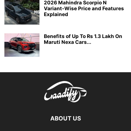
2026 Mahindra Scorpio N
Variant-Wise Price and Features
Explained
Benefits of Up To Rs 1.3 Lakh On
Maruti Nexa Cars...
ABOUT US