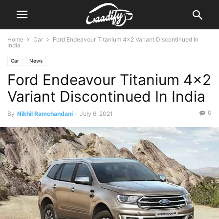
Home
Car
Ford Endeavour Titanium 4×2 Variant Discontinued In
India
Car
News
Ford Endeavour Titanium 4×2
Variant Discontinued In India
0
By
Nikhil Ramchandani
-
July 6, 2021