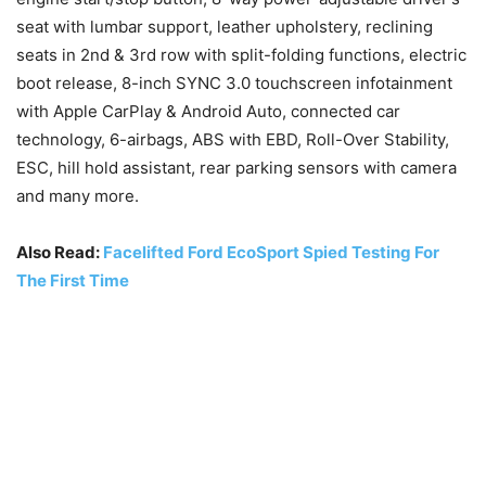
seat with lumbar support, leather upholstery, reclining
seats in 2nd & 3rd row with split-folding functions, electric
boot release, 8-inch SYNC 3.0 touchscreen infotainment
with Apple CarPlay & Android Auto, connected car
technology, 6-airbags, ABS with EBD, Roll-Over Stability,
ESC, hill hold assistant, rear parking sensors with camera
and many more.
Also Read:
Facelifted Ford EcoSport Spied Testing For
The First Time