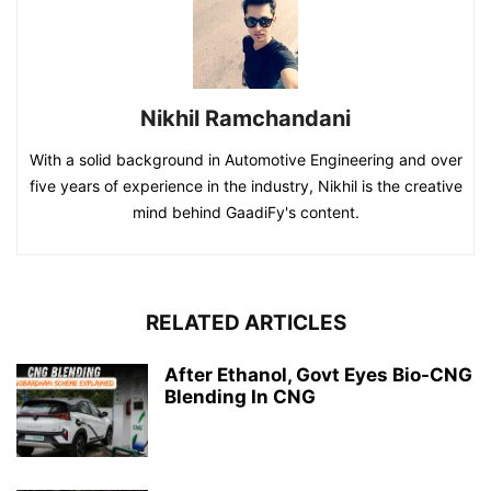
Nikhil Ramchandani
With a solid background in Automotive Engineering and over
five years of experience in the industry, Nikhil is the creative
mind behind GaadiFy's content.
RELATED ARTICLES
After Ethanol, Govt Eyes Bio-CNG
Blending In CNG