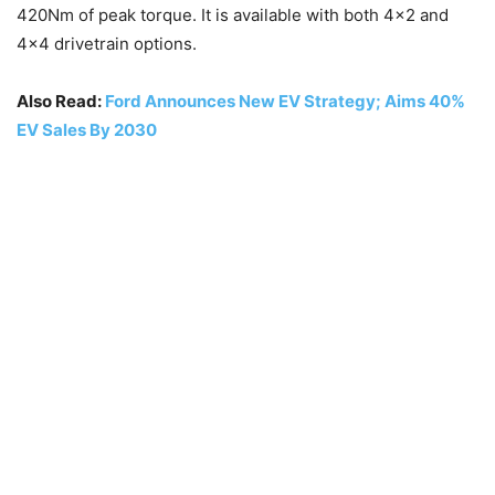
420Nm of peak torque. It is available with both 4×2 and
4×4 drivetrain options.
Also Read:
Ford Announces New EV Strategy; Aims 40%
EV Sales By 2030