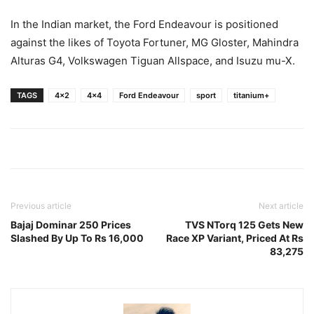
In the Indian market, the Ford Endeavour is positioned
against the likes of Toyota Fortuner, MG Gloster, Mahindra
Alturas G4, Volkswagen Tiguan Allspace, and Isuzu mu-X.
TAGS
4x2
4x4
Ford Endeavour
sport
titanium+
Previous article
Next article
Bajaj Dominar 250 Prices
TVS NTorq 125 Gets New
Slashed By Up To Rs 16,000
Race XP Variant, Priced At Rs
83,275