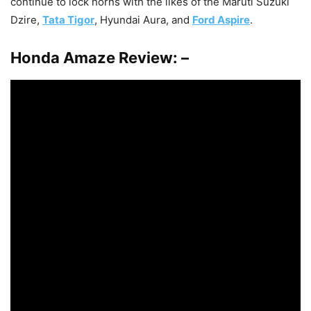
continue to lock horns with the likes of the Maruti Suzuki
Dzire,
Tata Tigor
, Hyundai Aura, and
Ford Aspire
.
Honda Amaze Review: –