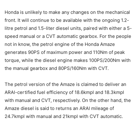
Honda is unlikely to make any changes on the mechanical
front. It will continue to be available with the ongoing 1.2-
litre petrol and 1.5-liter diesel units, paired with either a 5-
speed manual or a CVT automatic gearbox. For the people
not in know, the petrol engine of the Honda Amaze
generates 90PS of maximum power and 110Nm of peak
torque, while the diesel engine makes 100PS/200Nm with
the manual gearbox and 80PS/160Nm with CVT.
The petrol version of the Amaze is claimed to deliver an
ARAI-certified fuel efficiency of 18.6kmpl and 18.3kmpl
with manual and CVT, respectively. On the other hand, the
Amaze diesel is said to returns an ARAI mileage of
24.7kmpl with manual and 21kmpl with CVT automatic.