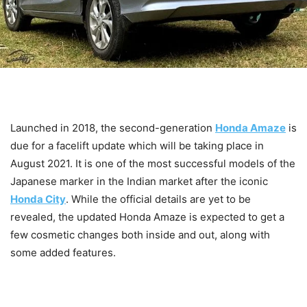
Launched in 2018, the second-generation
Honda Amaze
is
due for a facelift update which will be taking place in
August 2021. It is one of the most successful models of the
Japanese marker in the Indian market after the iconic
Honda City
. While the official details are yet to be
revealed, the updated Honda Amaze is expected to get a
few cosmetic changes both inside and out, along with
some added features.