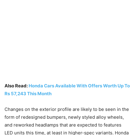
Also Read:
Honda Cars Available With Offers Worth Up To
Rs 57,243 This Month
Changes on the exterior profile are likely to be seen in the
form of redesigned bumpers, newly styled alloy wheels,
and reworked headlamps that are expected to features
LED units this time, at least in higher-spec variants. Honda