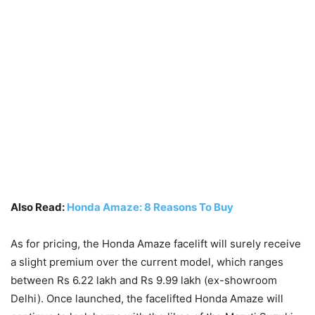
Also Read:
Honda Amaze: 8 Reasons To Buy
As for pricing, the Honda Amaze facelift will surely receive
a slight premium over the current model, which ranges
between Rs 6.22 lakh and Rs 9.99 lakh (ex-showroom
Delhi). Once launched, the facelifted Honda Amaze will