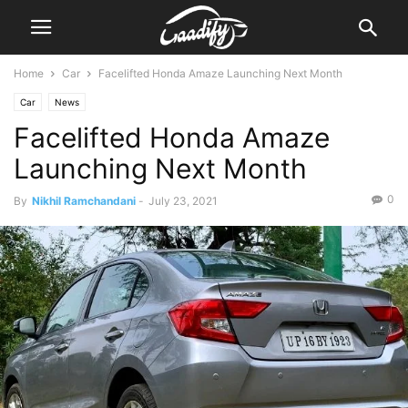
Home
Car
Facelifted Honda Amaze Launching Next Month
Car
News
Facelifted Honda Amaze
Launching Next Month
0
By
Nikhil Ramchandani
-
July 23, 2021