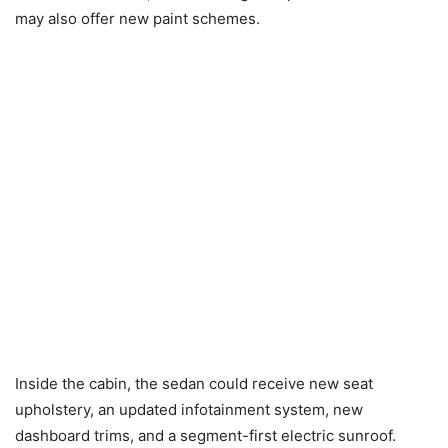
may also offer new paint schemes.
Inside the cabin, the sedan could receive new seat
upholstery, an updated infotainment system, new
dashboard trims, and a segment-first electric sunroof.