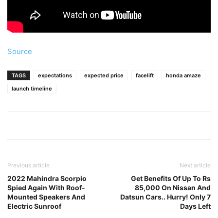
Source
TAGS
expectations
expected price
facelift
honda amaze
launch timeline
Previous article
Next article
2022 Mahindra Scorpio
Get Benefits Of Up To Rs
Spied Again With Roof-
85,000 On Nissan And
Mounted Speakers And
Datsun Cars.. Hurry! Only 7
Electric Sunroof
Days Left