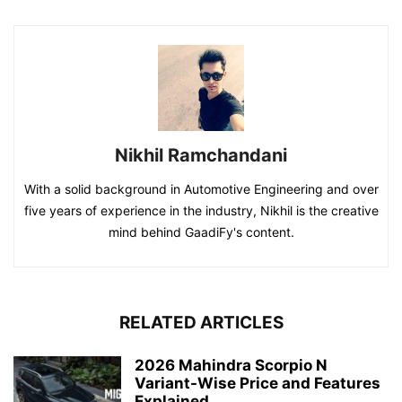
Nikhil Ramchandani
With a solid background in Automotive Engineering and over
five years of experience in the industry, Nikhil is the creative
mind behind GaadiFy's content.
RELATED ARTICLES
2026 Mahindra Scorpio N
Variant-Wise Price and Features
Explained