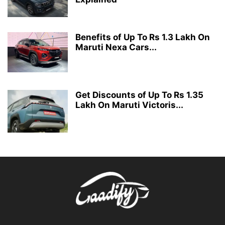
Benefits of Up To Rs 1.3 Lakh On
Maruti Nexa Cars...
Get Discounts of Up To Rs 1.35
Lakh On Maruti Victoris...