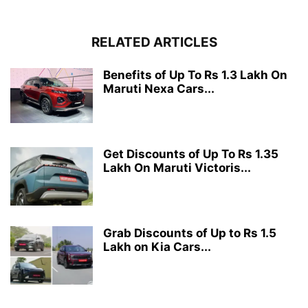
RELATED ARTICLES
Benefits of Up To Rs 1.3 Lakh On
Maruti Nexa Cars...
Get Discounts of Up To Rs 1.35
Lakh On Maruti Victoris...
Grab Discounts of Up to Rs 1.5
Lakh on Kia Cars...