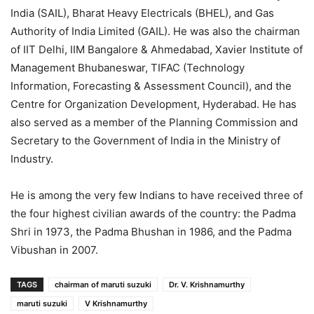
India (SAIL), Bharat Heavy Electricals (BHEL), and Gas
Authority of India Limited (GAIL). He was also the chairman
of IIT Delhi, IIM Bangalore & Ahmedabad, Xavier Institute of
Management Bhubaneswar, TIFAC (Technology
Information, Forecasting & Assessment Council), and the
Centre for Organization Development, Hyderabad. He has
also served as a member of the Planning Commission and
Secretary to the Government of India in the Ministry of
Industry.
He is among the very few Indians to have received three of
the four highest civilian awards of the country: the Padma
Shri in 1973, the Padma Bhushan in 1986, and the Padma
Vibushan in 2007.
TAGS
chairman of maruti suzuki
Dr. V. Krishnamurthy
maruti suzuki
V Krishnamurthy