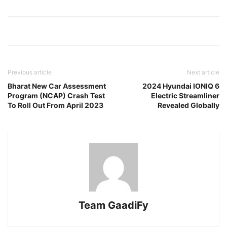
Previous article
Next article
Bharat New Car Assessment
2024 Hyundai IONIQ 6
Program (NCAP) Crash Test
Electric Streamliner
To Roll Out From April 2023
Revealed Globally
Team GaadiFy