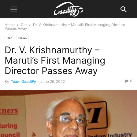
Home
Car
Dr. V. Krishnamurthy – Maruti’s First Managing Director
Passes Away
Car
News
Dr. V. Krishnamurthy –
Maruti’s First Managing
Director Passes Away
0
By
Team GaadiFy
-
June 29, 2022