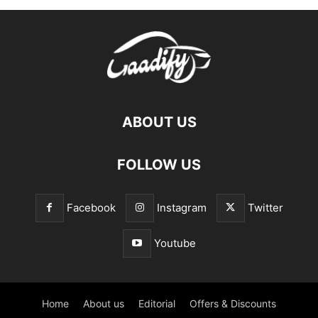
ABOUT US
FOLLOW US
Facebook
Instagram
Twitter
Youtube
Home
About us
Editorial
Offers & Discounts