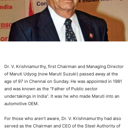
Dr. V. Krishnamurthy, first Chairman and Managing Director
of Maruti Udyog (now Maruti Suzuki) passed away at the
age of 97 in Chennai on Sunday. He was appointed in 1981
and was known as the “Father of Public sector
undertakings in India”. It was he who made Maruti into an
automotive OEM.
For those who aren’t aware, Dr. V. Krishnamurthy had also
served as the Chairman and CEO of the Steel Authority of