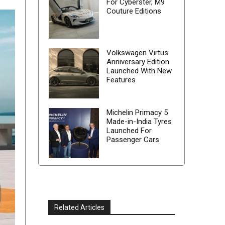
For Cyberster, M9
Couture Editions
Volkswagen Virtus
Anniversary Edition
Launched With New
Features
Michelin Primacy 5
Made-in-India Tyres
Launched For
Passenger Cars
Related Articles