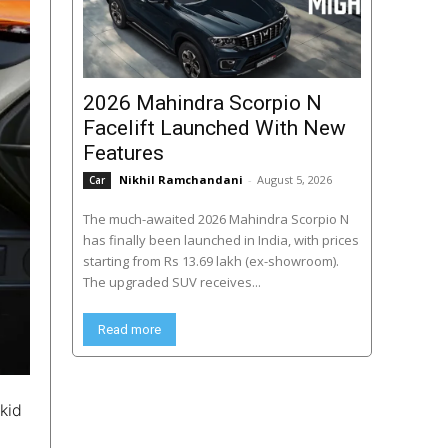
2026 Mahindra Scorpio N
Facelift Launched With New
Features
Nikhil Ramchandani
-
August 5, 2026
Car
The much-awaited 2026 Mahindra Scorpio N
has finally been launched in India, with prices
starting from Rs 13.69 lakh (ex-showroom).
The upgraded SUV receives...
Read more
kid