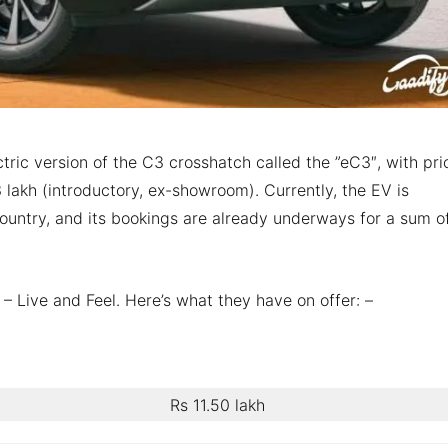
ctric version of the C3 crosshatch called the ”eC3″, with pri
lakh (introductory, ex-showroom). Currently, the EV is
 country, and its bookings are already underways for a sum o
 – Live and Feel. Here’s what they have on offer: –
Rs 11.50 lakh