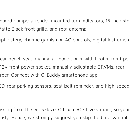
ured bumpers, fender-mounted turn indicators, 15-inch ste
tte Black front grille, and roof antenna.
upholstery, chrome garnish on AC controls, digital instrumen
 rear bench seat, manual air conditioner with heater, front p
12V front power socket, manually adjustable ORVMs, rear
troen Connect with C-Buddy smartphone app.
BD, rear parking sensors, seat belt reminder, and high-spee
issing from the entry-level Citroen eC3 Live variant, so you
usly. Hence, we strongly suggest you skip the base variant 