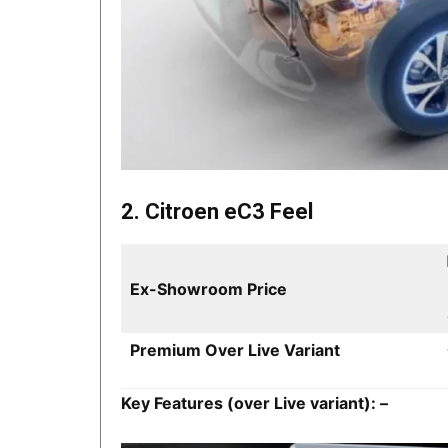
2. Citroen eC3 Feel
Ex-Showroom Price
Premium Over Live Variant
Key Features (over Live variant): –