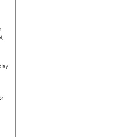
n
l,
play
or