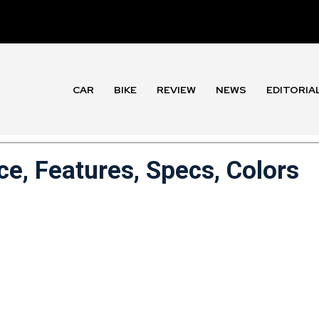
CAR
BIKE
REVIEW
NEWS
EDITORIA
ce, Features, Specs, Colors