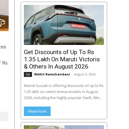
ces
Get Discounts of Up To Rs
1.35 Lakh On Maruti Victoris
f Rs
& Others In August 2026
Nikhil Ramchandani
-
August 6, 2026
Car
Maruti Suzuki is offering discounts of up to Rs
1.35 lakh on select Arena models in August
2026, including the highly popular Swift, Alto...
Read more