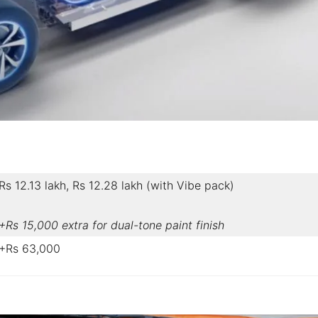
Rs 12.13 lakh, Rs 12.28 lakh (with Vibe pack)
+Rs 15,000 extra for dual-tone paint finish
+Rs 63,000