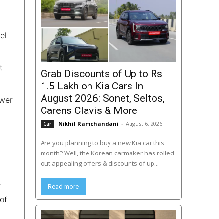
el
t
Grab Discounts of Up to Rs
1.5 Lakh on Kia Cars In
August 2026: Sonet, Seltos,
ower
Carens Clavis & More
Nikhil Ramchandani
-
August 6, 2026
Car
Are you planning to buy a new Kia car this
d
month? Well, the Korean carmaker has rolled
out appealing offers & discounts of up...
r
Read more
of