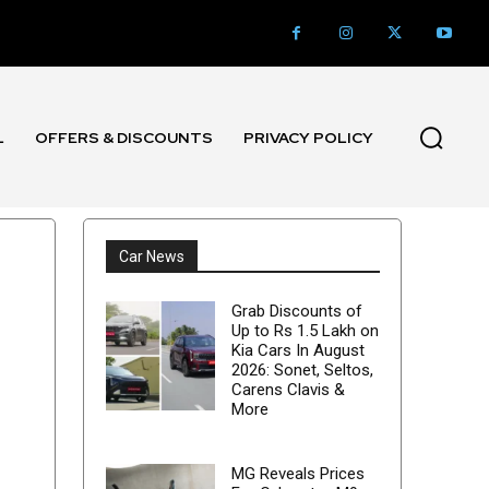
L
OFFERS & DISCOUNTS
PRIVACY POLICY
Car News
Grab Discounts of
Up to Rs 1.5 Lakh on
Kia Cars In August
2026: Sonet, Seltos,
Carens Clavis &
More
MG Reveals Prices