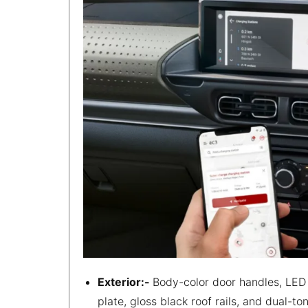
Exterior:-
Body-color door handles, LED 
plate, gloss black roof rails, and dual-t