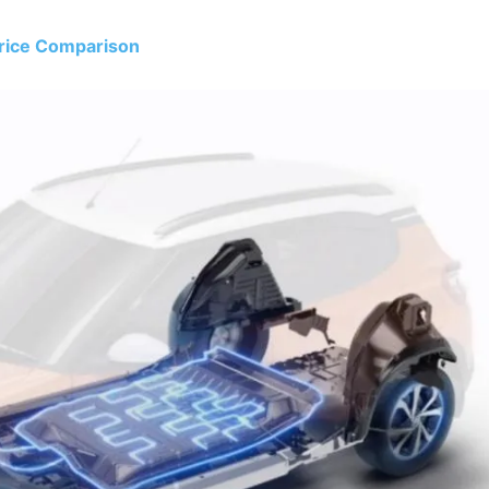
Price Comparison