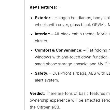
Key Features: –
Exterior:-
Halogen headlamps, body-colo
wheels with cover, gloss black ORVMs, Ma
Interior: –
All-black cabin theme, fabric 
cluster.
Comfort & Convenience: –
Flat folding
windows with one-touch down function, 
smartphone storage console, and My Ci
Safety
: – Dual-front airbags, ABS with E
alert system.
Verdict:
There are tons of basic features m
ownership experience will be affected serio
the Citroen eC3.