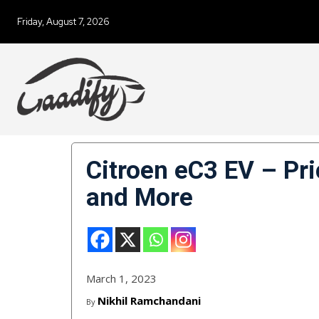
Friday, August 7, 2026
Citroen eC3 EV – Pri
and More
March 1, 2023
Nikhil Ramchandani
By