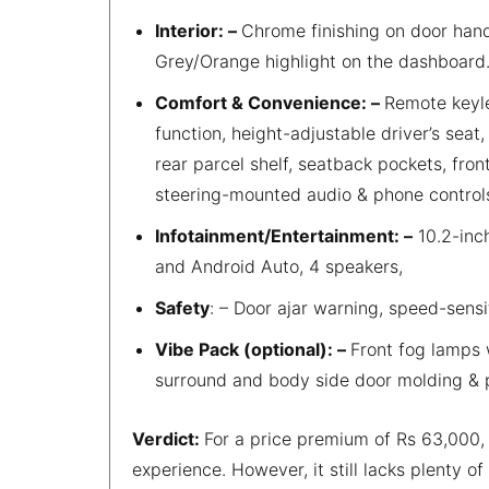
Interior: –
Chrome finishing on door hand
Grey/Orange highlight on the dashboard
Comfort & Convenience: –
Remote keyle
function, height-adjustable driver’s seat,
rear parcel shelf, seatback pockets, fro
steering-mounted audio & phone control
Infotainment/Entertainment: –
10.2-inc
and Android Auto, 4 speakers,
Safety
: – Door ajar warning, speed-sensi
Vibe Pack (optional): –
Front fog lamps 
surround and body side door molding & p
Verdict:
For a price premium of Rs 63,000, t
experience. However, it still lacks plenty o