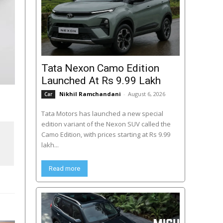
Tata Nexon Camo Edition
Launched At Rs 9.99 Lakh
Nikhil Ramchandani
-
August 6, 2026
Car
Tata Motors has launched a new special
edition variant of the Nexon SUV called the
Camo Edition, with prices starting at Rs 9.99
lakh...
Read more