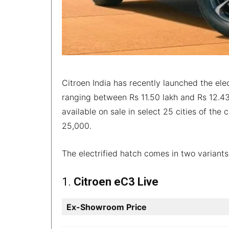
Citroen India has recently launched the ele
ranging between Rs 11.50 lakh and Rs 12.43 
available on sale in select 25 cities of the
25,000.
The electrified hatch comes in two variants
1.
Citroen eC3 Live
Ex-Showroom Price