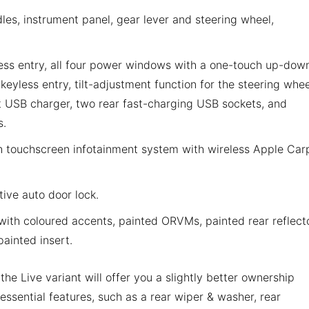
les, instrument panel, gear lever and steering wheel,
.
ss entry, all four power windows with a one-touch up-dow
 keyless entry, tilt-adjustment function for the steering whee
nt USB charger, two rear fast-charging USB sockets, and
s.
h touchscreen infotainment system with wireless Apple Car
tive auto door lock.
with coloured accents, painted ORVMs, painted rear reflect
ainted insert.
he Live variant will offer you a slightly better ownership
f essential features, such as a rear wiper & washer, rear