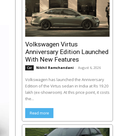
Volkswagen Virtus
Anniversary Edition Launched
With New Features
Nikhil Ramchandani
-
August 6, 2026
Car
Volkswagen has launched the Anniversary
Edition of the Virtus sedan in India at Rs 19.20
lakh (ex-showroom). At this price point, it costs
the...
Read more