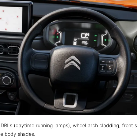
DRLs (daytime running lamps), wheel arch cladding, front s
one body shades.