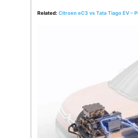
Related:
Citroen eC3 vs Tata Tiago EV – 