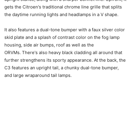
gets the Citroen's traditional chrome line grille that splits
the daytime running lights and headlamps in a V shape.
It also features a dual-tone bumper with a faux silver color
skid plate and a splash of contrast color on the fog lamp
housing, side air bumps, roof as well as the
ORVMs. There's also heavy black cladding all around that
further strengthens its sporty appearance. At the back, the
C3 features an upright tail, a chunky dual-tone bumper,
and large wraparound tail lamps.