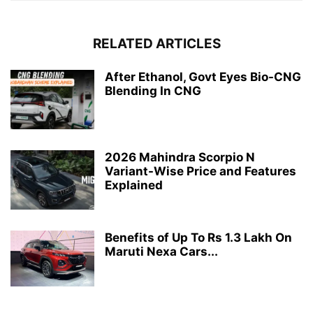
RELATED ARTICLES
After Ethanol, Govt Eyes Bio-CNG
Blending In CNG
2026 Mahindra Scorpio N
Variant-Wise Price and Features
Explained
Benefits of Up To Rs 1.3 Lakh On
Maruti Nexa Cars...