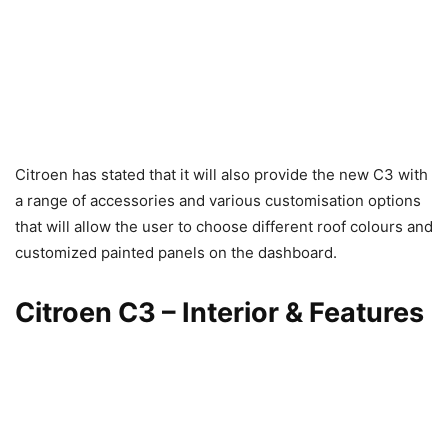
Citroen has stated that it will also provide the new C3 with
a range of accessories and various customisation options
that will allow the user to choose different roof colours and
customized painted panels on the dashboard.
Citroen C3 – Interior & Features