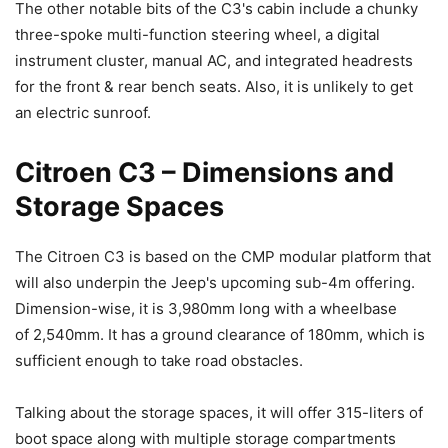
The other notable bits of the C3's cabin include a chunky
three-spoke multi-function steering wheel, a digital
instrument cluster, manual AC, and integrated headrests
for the front & rear bench seats. Also, it is unlikely to get
an electric sunroof.
Citroen C3 – Dimensions and
Storage Spaces
The Citroen C3 is based on the CMP modular platform that
will also underpin the Jeep's upcoming sub-4m offering.
Dimension-wise, it is 3,980mm long with a wheelbase
of 2,540mm. It has a ground clearance of 180mm, which is
sufficient enough to take road obstacles.
Talking about the storage spaces, it will offer 315-liters of
boot space along with multiple storage compartments