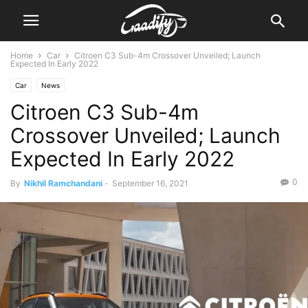
Home
Car
Citroen C3 Sub-4m Crossover Unveiled; Launch
Expected In Early 2022
Car
News
Citroen C3 Sub-4m
Crossover Unveiled; Launch
Expected In Early 2022
0
By
Nikhil Ramchandani
-
September 16, 2021