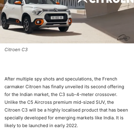
Citroen C3
After multiple spy shots and speculations, the French
carmaker Citroen has finally unveiled its second offering
for the Indian market, the C3 sub-4-meter crossover.
Unlike the C5 Aircross premium mid-sized SUV, the
Citroen C3 will be a highly localised product that has been
specially developed for emerging markets like India. It is
likely to be launched in early 2022.