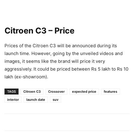
Citroen C3 – Price
Prices of the Citroen C3 will be announced during its
launch time. However, going by the unveiled videos and
images, it seems like the brand will price it very
aggressively. It could be priced between Rs 5 lakh to Rs 10
lakh (ex-showroom).
TAGS
Citroen C3
Crossover
expected price
features
interior
launch date
suv