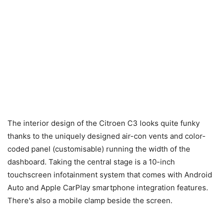
The interior design of the Citroen C3 looks quite funky
thanks to the uniquely designed air-con vents and color-
coded panel (customisable) running the width of the
dashboard. Taking the central stage is a 10-inch
touchscreen infotainment system that comes with Android
Auto and Apple CarPlay smartphone integration features.
There's also a mobile clamp beside the screen.