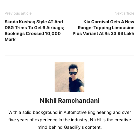
Previous article
Next article
Skoda Kushaq Style AT And
Kia Carnival Gets A New
DSG Trims To Get 6 Airbags;
Range-Topping Limousine
Bookings Crossed 10,000
Plus Variant At Rs 33.99 Lakh
Mark
Nikhil Ramchandani
With a solid background in Automotive Engineering and over
five years of experience in the industry, Nikhil is the creative
mind behind GaadiFy's content.