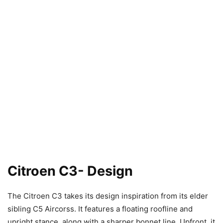
Citroen C3- Design
The Citroen C3 takes its design inspiration from its elder
sibling C5 Aircorss. It features a floating roofline and
upright stance, along with a sharper bonnet line. Upfront, it