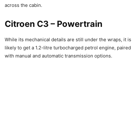
across the cabin.
Citroen C3 – Powertrain
While its mechanical details are still under the wraps, it is
likely to get a 1.2-litre turbocharged petrol engine, paired
with manual and automatic transmission options.