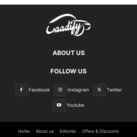
ABOUT US
FOLLOW US
Facebook
Instagram
Twitter
Youtube
Home
About us
Editorial
Offers & Discounts