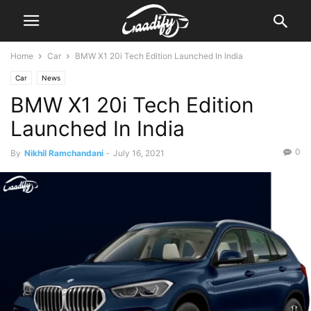
Home
Car
BMW X1 20i Tech Edition Launched In India
Car
News
BMW X1 20i Tech Edition
Launched In India
0
By
Nikhil Ramchandani
-
July 16, 2021