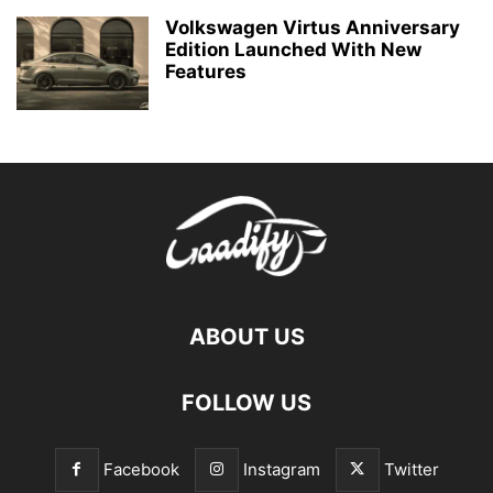
Volkswagen Virtus Anniversary
Edition Launched With New
Features
ABOUT US
FOLLOW US
Facebook
Instagram
Twitter