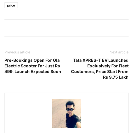
price
Previous article
Next article
Pre-Bookings Open For Ola
Tata XPRES-T EV Launched
Electric Scooter For Just Rs
Exclusively For Fleet
499, Launch Expected Soon
Customers, Price Start From
Rs 9.75 Lakh