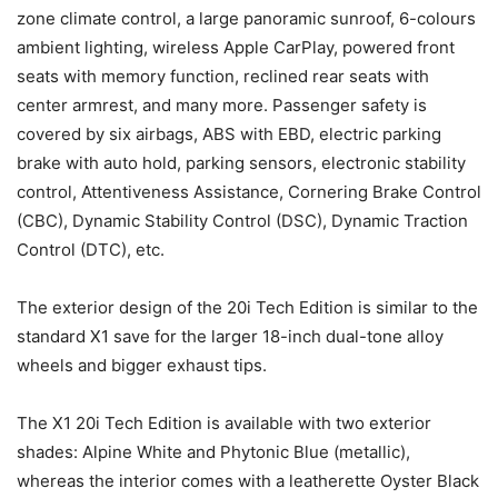
zone climate control, a large panoramic sunroof, 6-colours
ambient lighting, wireless Apple CarPlay, powered front
seats with memory function, reclined rear seats with
center armrest, and many more. Passenger safety is
covered by six airbags, ABS with EBD, electric parking
brake with auto hold, parking sensors, electronic stability
control, Attentiveness Assistance, Cornering Brake Control
(CBC), Dynamic Stability Control (DSC), Dynamic Traction
Control (DTC), etc.
The exterior design of the 20i Tech Edition is similar to the
standard X1 save for the larger 18-inch dual-tone alloy
wheels and bigger exhaust tips.
The X1 20i Tech Edition is available with two exterior
shades: Alpine White and Phytonic Blue (metallic),
whereas the interior comes with a leatherette Oyster Black