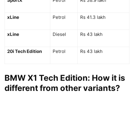
SportX
Petrol
Rs 38.9 lakh
xLine
Petrol
Rs 41.3 lakh
xLine
Diesel
Rs 43 lakh
20i Tech Edition
Petrol
Rs 43 lakh
BMW X1 Tech Edition: How it is
different from other variants?