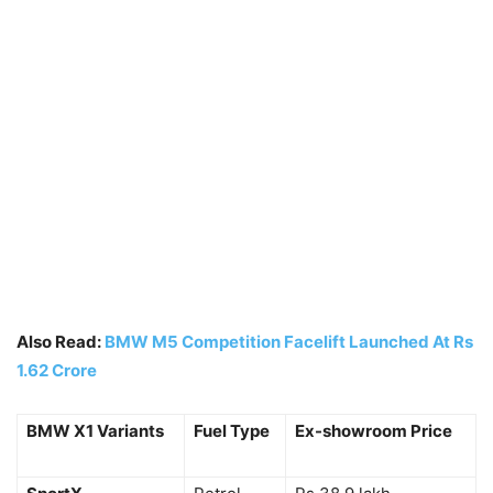
Also Read:
BMW M5 Competition Facelift Launched At Rs
1.62 Crore
BMW X1 Variants
Fuel Type
Ex-showroom Price