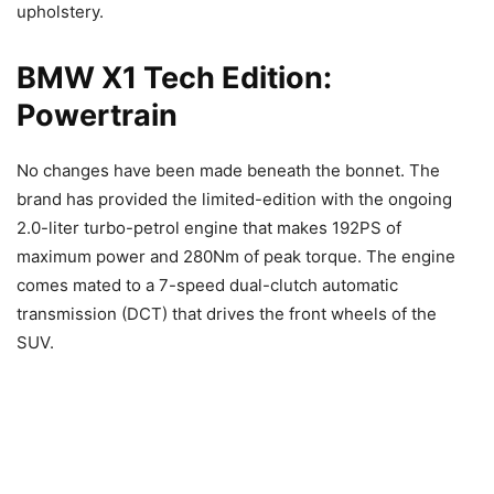
upholstery.
BMW X1 Tech Edition:
Powertrain
No changes have been made beneath the bonnet. The
brand has provided the limited-edition with the ongoing
2.0-liter turbo-petrol engine that makes 192PS of
maximum power and 280Nm of peak torque. The engine
comes mated to a 7-speed dual-clutch automatic
transmission (DCT) that drives the front wheels of the
SUV.