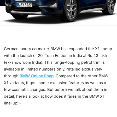
German luxury carmaker BMW has expanded the X1 lineup
with the launch of 20i Tech Edition in India at Rs 43 lakh
(ex-showroom India). This range-topping petrol trim is
available in limited numbers only, retailed exclusively
through
BMW Online Shop
. Compared to the other BMW
X1 variants, it gets some exclusive features as well as a
few cosmetic changes. But before we talk about them in
detail, here’s a look at how does it fares in the BMW X1
line-up: –