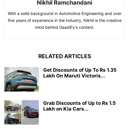
Nikhil Ramchandani
With a solid background in Automotive Engineering and over
five years of experience in the industry, Nikhil is the creative
mind behind GaadiFy's content.
RELATED ARTICLES
Get Discounts of Up To Rs 1.35
Lakh On Maruti Victoris...
Grab Discounts of Up to Rs 1.5
Lakh on Kia Cars...