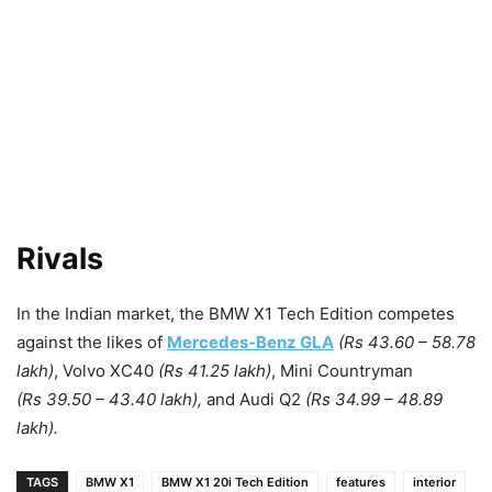
Rivals
In the Indian market, the BMW X1 Tech Edition competes
against the likes of
Mercedes-Benz GLA
(Rs 43.60 – 58.78
lakh)
, Volvo XC40
(Rs 41.25 lakh)
, Mini Countryman
(Rs 39.50 – 43.40 lakh),
and Audi Q2
(Rs 34.99 – 48.89
lakh).
TAGS
BMW X1
BMW X1 20i Tech Edition
features
interior