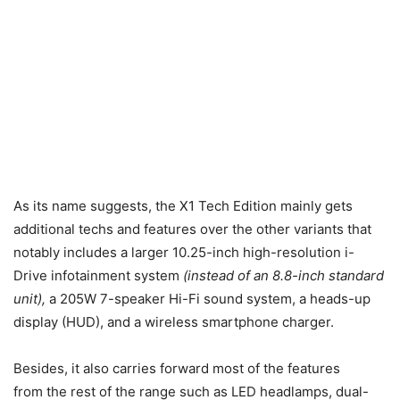
As its name suggests, the X1 Tech Edition mainly gets
additional techs and features over the other variants that
notably includes a larger 10.25-inch high-resolution i-
Drive infotainment system
(instead of an 8.8-inch standard
unit),
a 205W 7-speaker Hi-Fi sound system, a heads-up
display (HUD), and a wireless smartphone charger.
Besides, it also carries forward most of the features
from the rest of the range such as LED headlamps, dual-