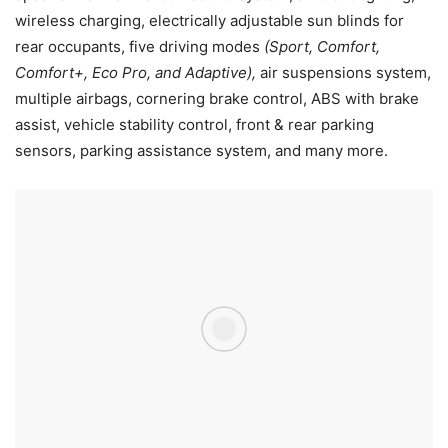
wireless charging, electrically adjustable sun blinds for
rear occupants, five driving modes
(Sport, Comfort,
Comfort+, Eco Pro, and Adaptive),
air suspensions system,
multiple airbags, cornering brake control, ABS with brake
assist, vehicle stability control, front & rear parking
sensors, parking assistance system, and many more.