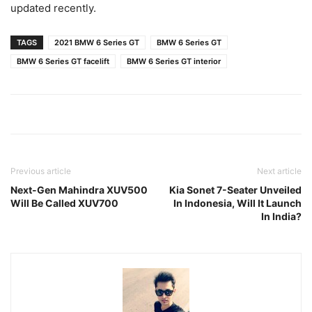
updated recently.
TAGS
2021 BMW 6 Series GT
BMW 6 Series GT
BMW 6 Series GT facelift
BMW 6 Series GT interior
Previous article
Next article
Next-Gen Mahindra XUV500
Kia Sonet 7-Seater Unveiled
Will Be Called XUV700
In Indonesia, Will It Launch
In India?