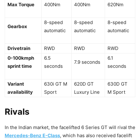
Max Torque
400Nm
400Nm
620Nm
8-speed
8-speed
8-speed
Gearbox
automatic
automatic
automatic
Drivetrain
RWD
RWD
RWD
0-100kmph
6.5
6.1
7.9 seconds
sprint time
seconds
seconds
Variant
630i GT M
620D GT
630D GT
availability
Sport
Luxury Line
M Sport
Rivals
In the Indian market, the facelifted 6 Series GT will rival the
Mercedes-Benz E-Class
, which has also received facelift