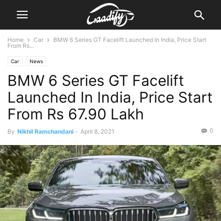
Home
Car
BMW 6 Series GT Facelift Launched In India, Price Start
From Rs...
Car
News
BMW 6 Series GT Facelift
Launched In India, Price Start
From Rs 67.90 Lakh
0
By
Nikhil Ramchandani
-
April 8, 2021