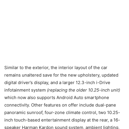
Similar to the exterior, the interior layout of the car
remains unaltered save for the new upholstery, updated
digital driver’s display, and a larger 12.3-inch i-Drive
infotainment system
(replacing the older 10.25-inch unit)
which now also supports Android Auto smartphone
connectivity. Other features on offer include dual-pane
panoramic sunroof, four-zone climate control, two 10.25-
inch touch-based entertainment display at the rear, a 16-
speaker Harman Kardon sound system, ambient lighting,