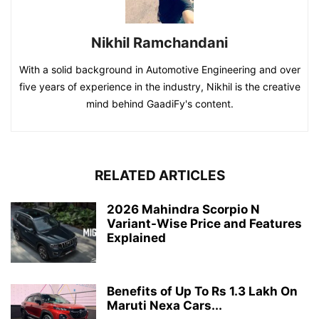
Nikhil Ramchandani
With a solid background in Automotive Engineering and over
five years of experience in the industry, Nikhil is the creative
mind behind GaadiFy's content.
RELATED ARTICLES
2026 Mahindra Scorpio N
Variant-Wise Price and Features
Explained
Benefits of Up To Rs 1.3 Lakh On
Maruti Nexa Cars...