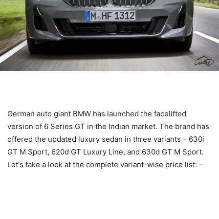
German auto giant BMW has launched the facelifted
version of 6 Series GT in the Indian market. The brand has
offered the updated luxury sedan in three variants – 630i
GT M Sport, 620d GT Luxury Line, and 630d GT M Sport.
Let's take a look at the complete variant-wise price list: –