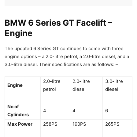
BMW 6 Series GT Facelift –
Engine
The updated 6 Series GT continues to come with three
engine options – a 2.0-litre petrol, a 2.0-litre diesel, and a
3.0-litre diesel. Their specifications are as follows: –
2.0-litre
2.0-litre
3.0-litre
Engine
petrol
diesel
diesel
No of
4
4
6
Cylinders
Max Power
258PS
190PS
265PS