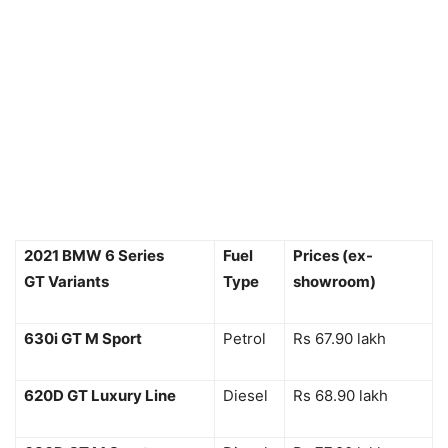
2021 BMW 6 Series
Fuel
Prices (ex-
GT Variants
Type
showroom)
630i GT M Sport
Petrol
Rs 67.90 lakh
620D GT Luxury Line
Diesel
Rs 68.90 lakh