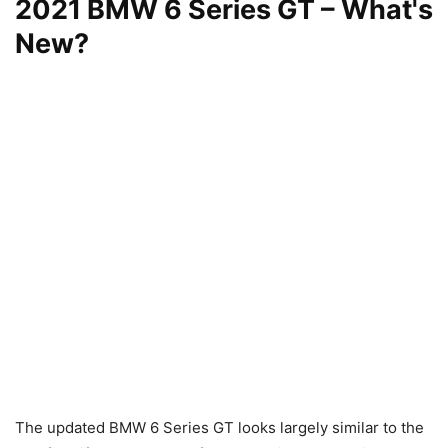
2021 BMW 6 Series GT – What's
New?
The updated BMW 6 Series GT looks largely similar to the