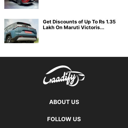
Get Discounts of Up To Rs 1.35
Lakh On Maruti Victoris...
ABOUT US
FOLLOW US