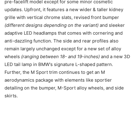
pre-facelift model except for some minor cosmetic
updates. Upfront, it features a new wider & taller kidney
grille with vertical chrome slats, revised front bumper
(different designs depending on the variant)
and sleeker
adaptive LED headlamps that comes with cornering and
anti-dazzling function. The side and rear profiles also
remain largely unchanged except for a new set of alloy
wheels
(ranging between 18- and 19-inches)
and a new 3D
LED tail lamp in BMW's signature L-shaped pattern.
Further, the M Sport trim continues to get an M
aerodynamics package with elements like sportier
detailing on the bumper, M-Sport alloy wheels, and side
skirts.