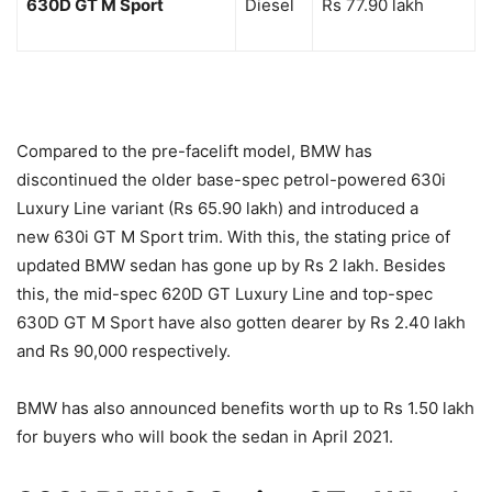
630D GT M Sport
Diesel
Rs 77.90 lakh
Compared to the pre-facelift model, BMW has
discontinued the older base-spec petrol-powered 630i
Luxury Line variant (Rs 65.90 lakh) and introduced a
new 630i GT M Sport trim. With this, the stating price of
updated BMW sedan has gone up by Rs 2 lakh. Besides
this, the mid-spec 620D GT Luxury Line and top-spec
630D GT M Sport have also gotten dearer by Rs 2.40 lakh
and Rs 90,000 respectively.
BMW has also announced benefits worth up to Rs 1.50 lakh
for buyers who will book the sedan in April 2021.