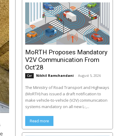
MoRTH Proposes Mandatory
V2V Communication From
Oct’28
Nikhil Ramchandani
-
August 5, 2026
Car
The Ministry of Road Transport and Highways
(MoRTH) has issued a draft notification to
make vehicle-to-vehicle (V2V) communication
systems mandatory on all new L-,...
Read more
G
ke