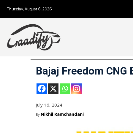
Thursday, August 6, 2026
Bajaj Freedom CNG B
July 16, 2024
Nikhil Ramchandani
By