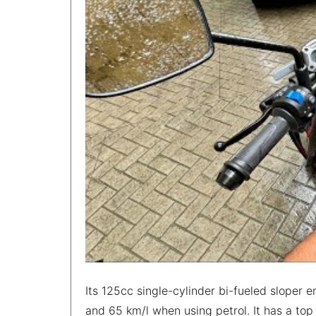
Its 125cc single-cylinder bi-fueled sloper
and 65 km/l when using petrol. It has a to