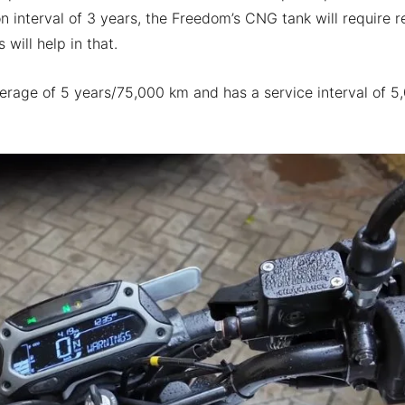
 interval of 3 years, the Freedom’s CNG tank will require r
 will help in that.
rage of 5 years/75,000 km and has a service interval of 5