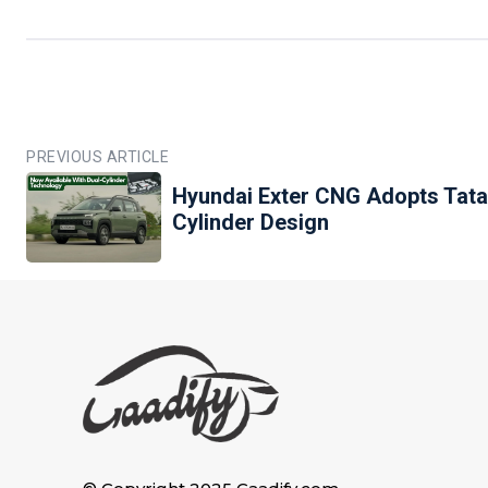
PREVIOUS ARTICLE
Hyundai Exter CNG Adopts Tata
Cylinder Design