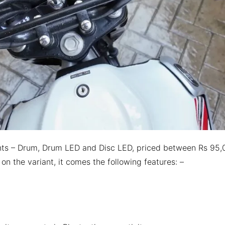
iants – Drum, Drum LED and Disc LED, priced between Rs 95
n the variant, it comes the following features: –