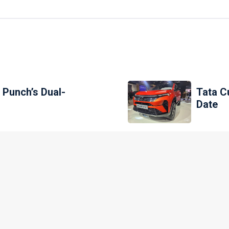
 Punch’s Dual-
Tata C
Date