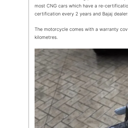
most CNG cars which have a re-certification
certification every 2 years and Bajaj dealers
The motorcycle comes with a warranty cove
kilometres.