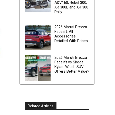
ADV160, Rebel 300,
XR 300L and XR 300
Rally
2026 Maruti Brezza
Facelift: All
Accessories
Detailed With Prices
2026 Maruti Brezza
Facelift vs Skoda
Kylaq: Which SUV
Offers Better Value?
Related Articles