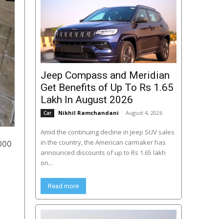
Jeep Compass and Meridian
Get Benefits of Up To Rs 1.65
Lakh In August 2026
Nikhil Ramchandani
-
August 4, 2026
Car
Amid the continuing decline in Jeep SUV sales
in the country, the American carmaker has
,000
announced discounts of up to Rs 1.65 lakh
on...
Read more