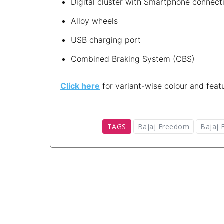
Digital cluster with Smartphone connecti
Alloy wheels
USB charging port
Combined Braking System (CBS)
Click here
for variant-wise colour and featu
TAGS
Bajaj Freedom
Bajaj