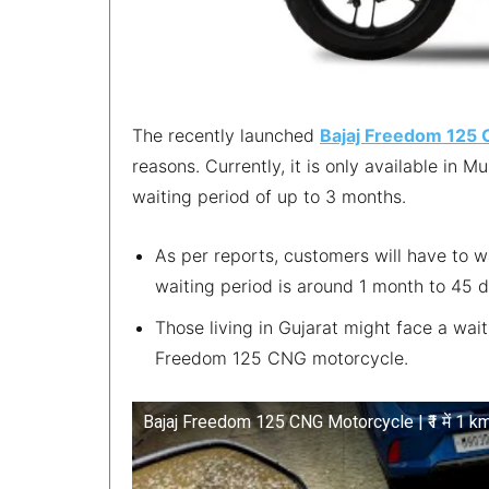
The recently launched
Bajaj Freedom 125
reasons. Currently, it is only available in 
waiting period of up to 3 months.
As per reports, customers will have to w
waiting period is around 1 month to 45 
Those living in Gujarat might face a wai
Freedom 125 CNG motorcycle.
Bajaj Freedom 125 CNG Motorcycle | ₹1 में 1 