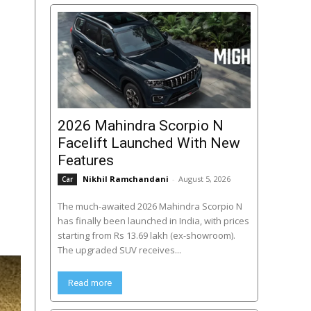
2026 Mahindra Scorpio N
Facelift Launched With New
Features
Nikhil Ramchandani
-
August 5, 2026
Car
The much-awaited 2026 Mahindra Scorpio N
has finally been launched in India, with prices
starting from Rs 13.69 lakh (ex-showroom).
The upgraded SUV receives...
Read more