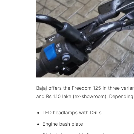
Bajaj offers the Freedom 125 in three var
and Rs 1.10 lakh (ex-showroom). Depending o
LED headlamps with DRLs
Engine bash plate