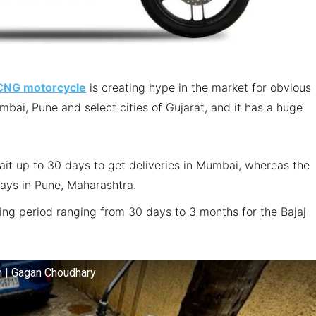
 CNG motorcycle
is creating hype in the market for obvious
Mumbai, Pune and select cities of Gujarat, and it has a huge
ait up to 30 days to get deliveries in Mumbai, whereas the
days in Pune, Maharashtra.
ting period ranging from 30 days to 3 months for the Bajaj
km | Gagan Choudhary