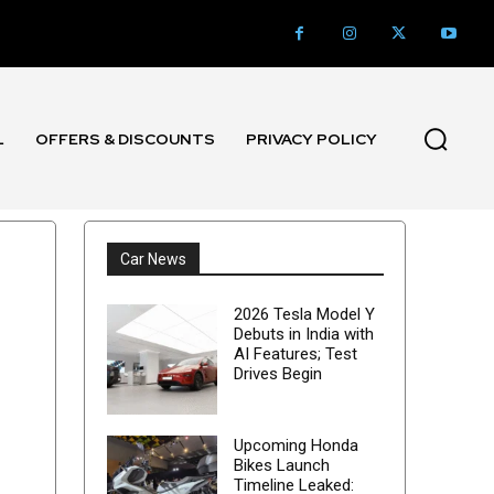
L
OFFERS & DISCOUNTS
PRIVACY POLICY
Car News
2026 Tesla Model Y
Debuts in India with
AI Features; Test
Drives Begin
Upcoming Honda
Bikes Launch
Timeline Leaked: