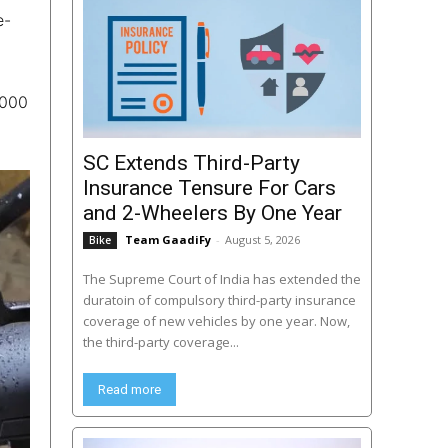
e-
,000
SC Extends Third-Party
Insurance Tensure For Cars
and 2-Wheelers By One Year
Team GaadiFy
-
August 5, 2026
Bike
The Supreme Court of India has extended the
duratoin of compulsory third-party insurance
coverage of new vehicles by one year. Now,
the third-party coverage...
Read more