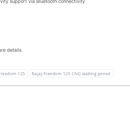
vity support via Bluetooth connectivity
re details.
 Freedom 125
Bajaj Freedom 125 CNG waiting period