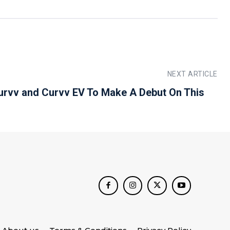
NEXT ARTICLE
urvv and Curvv EV To Make A Debut On This