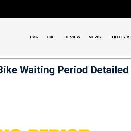
CAR
BIKE
REVIEW
NEWS
EDITORIA
ike Waiting Period Detailed