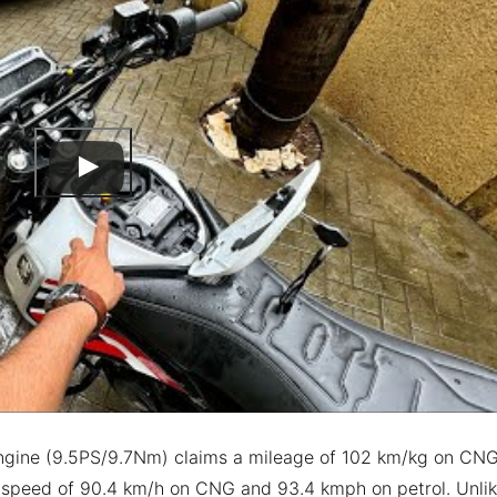
 engine (9.5PS/9.7Nm) claims a mileage of 102 km/kg on CN
p speed of 90.4 km/h on CNG and 93.4 kmph on petrol. Unli