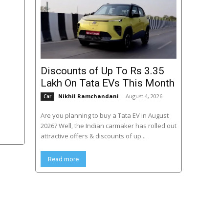
Discounts of Up To Rs 3.35
Lakh On Tata EVs This Month
Nikhil Ramchandani
-
August 4, 2026
Car
Are you planning to buy a Tata EV in August
2026? Well, the Indian carmaker has rolled out
attractive offers & discounts of up...
Read more