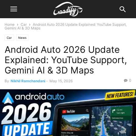
Home
Car
Android Auto 2026 Update Explained: YouTube Support,
Gemini AI & 3D Maps
Car
News
Android Auto 2026 Update
Explained: YouTube Support,
Gemini AI & 3D Maps
0
By
Nikhil Ramchandani
-
May 15, 2026