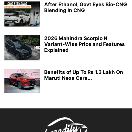
After Ethanol, Govt Eyes Bio-CNG
Blending In CNG
2026 Mahindra Scorpio N
Variant-Wise Price and Features
Explained
Benefits of Up To Rs 1.3 Lakh On
Maruti Nexa Cars...