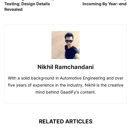
Testing; Design Details
Incoming By Year-end
Revealed
Nikhil Ramchandani
With a solid background in Automotive Engineering and over
five years of experience in the industry, Nikhil is the creative
mind behind GaadiFy's content.
RELATED ARTICLES