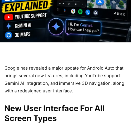
Google has revealed a major update for Android Auto that
brings several new features, including YouTube support,
Gemini AI integration, and immersive 3D navigation, along
with a redesigned user interface.
New User Interface For All
Screen Types