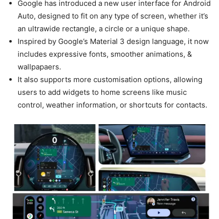
Google has introduced a new user interface for Android
Auto, designed to fit on any type of screen, whether it’s
an ultrawide rectangle, a circle or a unique shape.
Inspired by Google’s Material 3 design language, it now
includes expressive fonts, smoother animations, &
wallpapaers.
It also supports more customisation options, allowing
users to add widgets to home screens like music
control, weather information, or shortcuts for contacts.