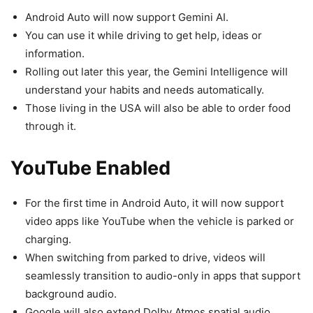
Android Auto will now support Gemini AI.
You can use it while driving to get help, ideas or
information.
Rolling out later this year, the Gemini Intelligence will
understand your habits and needs automatically.
Those living in the USA will also be able to order food
through it.
YouTube Enabled
For the first time in Android Auto, it will now support
video apps like YouTube when the vehicle is parked or
charging.
When switching from parked to drive, videos will
seamlessly transition to audio-only in apps that support
background audio.
Google will also extend Dolby Atmos spatial audio