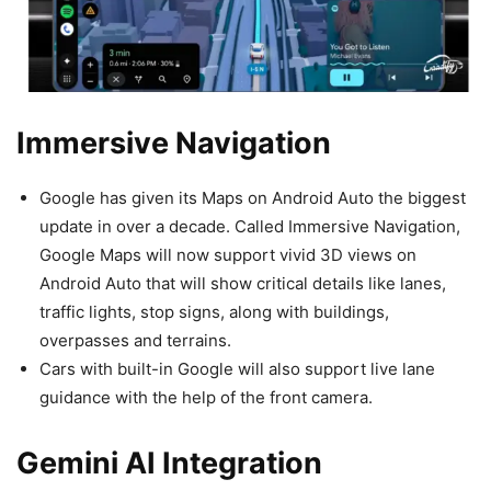
Immersive Navigation
Google has given its Maps on Android Auto the biggest
update in over a decade. Called Immersive Navigation,
Google Maps will now support vivid 3D views on
Android Auto that will show critical details like lanes,
traffic lights, stop signs, along with buildings,
overpasses and terrains.
Cars with built-in Google will also support live lane
guidance with the help of the front camera.
Gemini AI Integration