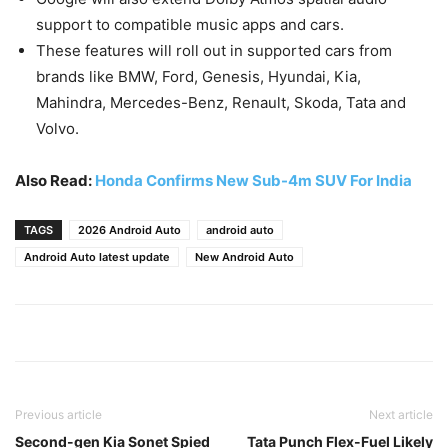
support to compatible music apps and cars.
These features will roll out in supported cars from
brands like BMW, Ford, Genesis, Hyundai, Kia,
Mahindra, Mercedes-Benz, Renault, Skoda, Tata and
Volvo.
Also Read:
Honda Confirms New Sub-4m SUV For India
TAGS
2026 Android Auto
android auto
Android Auto latest update
New Android Auto
Previous article
Next article
Second-gen Kia Sonet Spied
Tata Punch Flex-Fuel Likely