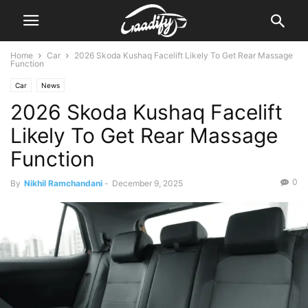
Home
Car
2026 Skoda Kushaq Facelift Likely To Get Rear Massage
Function
Car
News
2026 Skoda Kushaq Facelift
Likely To Get Rear Massage
Function
0
By
Nikhil Ramchandani
-
December 9, 2025