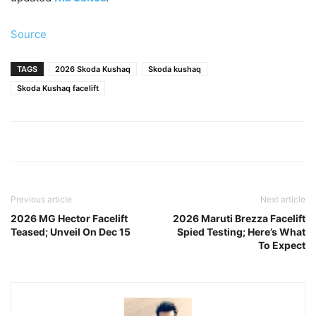
Source
TAGS
2026 Skoda Kushaq
Skoda kushaq
Skoda Kushaq facelift
Previous article
Next article
2026 MG Hector Facelift
2026 Maruti Brezza Facelift
Teased; Unveil On Dec 15
Spied Testing; Here’s What
To Expect