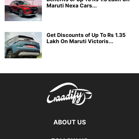
Maruti Nexa Cars...
Get Discounts of Up To Rs 1.35
Lakh On Maruti Victoris...
ABOUT US