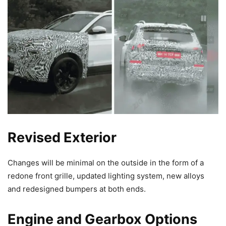
Revised Exterior
Changes will be minimal on the outside in the form of a
redone front grille, updated lighting system, new alloys
and redesigned bumpers at both ends.
Engine and Gearbox Options