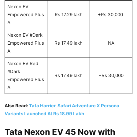
Nexon EV
Empowered Plus
Rs 17.29 lakh
+Rs 30,000
A
Nexon EV #Dark
Empowered Plus
Rs 17.49 lakh
NA
A
Nexon EV Red
#Dark
Rs 17.49 lakh
+Rs 30,000
Empowered Plus
A
Also Read:
Tata Harrier, Safari Adventure X Persona
Variants Launched At Rs 18.99 Lakh
Tata Nexon EV 45 Now with