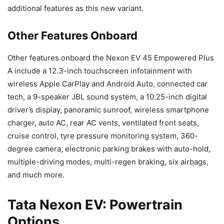
additional features as this new variant.
Other Features Onboard
Other features onboard the Nexon EV 45 Empowered Plus
A include a 12.3-inch touchscreen infotainment with
wireless Apple CarPlay and Android Auto, connected car
tech, a 9-speaker JBL sound system, a 10.25-inch digital
driver’s display, panoramic sunroof, wireless smartphone
charger, auto AC, rear AC vents, ventilated front seats,
cruise control, tyre pressure monitoring system, 360-
degree camera, electronic parking brakes with auto-hold,
multiple-driving modes, multi-regen braking, six airbags,
and much more.
Tata Nexon EV: Powertrain
Options