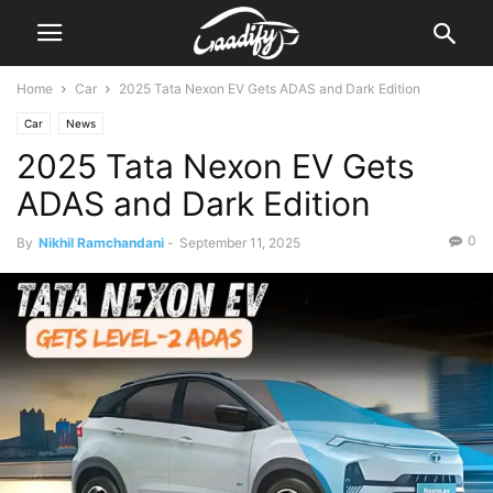
Home
Car
2025 Tata Nexon EV Gets ADAS and Dark Edition
Car
News
2025 Tata Nexon EV Gets
ADAS and Dark Edition
0
By
Nikhil Ramchandani
-
September 11, 2025