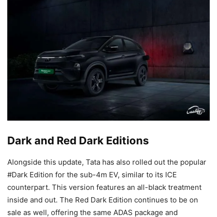
Dark and Red Dark Editions
Alongside this update, Tata has also rolled out the popular
#Dark Edition for the sub-4m EV, similar to its ICE
counterpart. This version features an all-black treatment
inside and out. The Red Dark Edition continues to be on
sale as well, offering the same ADAS package and