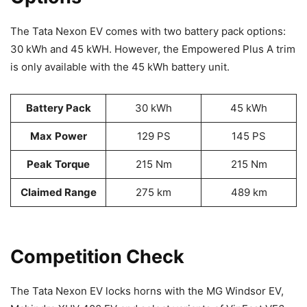
The Tata Nexon EV comes with two battery pack options:
30 kWh and 45 kWH. However, the Empowered Plus A trim
is only available with the 45 kWh battery unit.
Battery Pack
30 kWh
45 kWh
Max
Power
129 PS
145 PS
Peak
Torque
215 Nm
215 Nm
Claimed Range
275 km
489 km
Competition Check
The Tata Nexon EV locks horns with the MG Windsor EV,