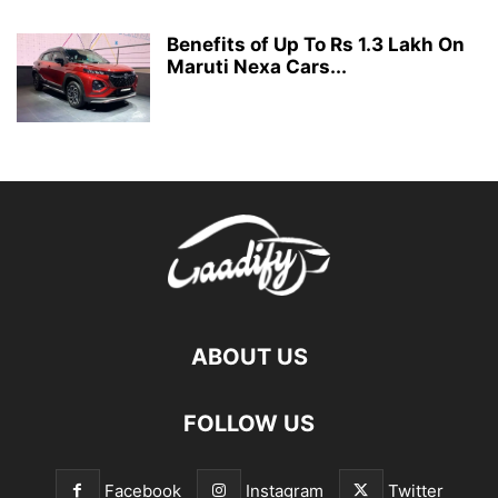
Benefits of Up To Rs 1.3 Lakh On
Maruti Nexa Cars...
ABOUT US
FOLLOW US
Facebook
Instagram
Twitter