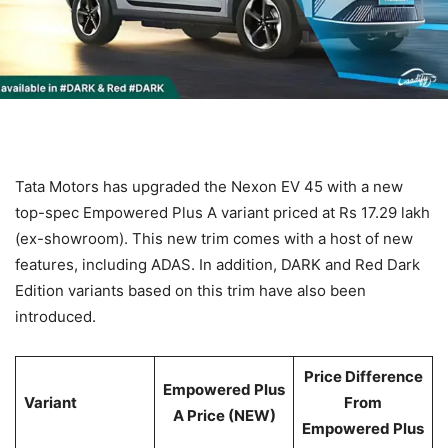
Tata Motors has upgraded the Nexon EV 45 with a new
top-spec Empowered Plus A variant priced at Rs 17.29 lakh
(ex-showroom). This new trim comes with a host of new
features, including ADAS. In addition, DARK and Red Dark
Edition variants based on this trim have also been
introduced.
Price Difference
Empowered Plus
Variant
From
A Price (NEW)
Empowered Plus