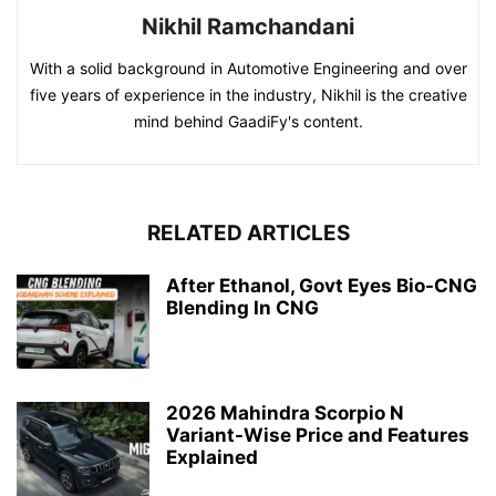
Nikhil Ramchandani
With a solid background in Automotive Engineering and over
five years of experience in the industry, Nikhil is the creative
mind behind GaadiFy's content.
RELATED ARTICLES
After Ethanol, Govt Eyes Bio-CNG
Blending In CNG
2026 Mahindra Scorpio N
Variant-Wise Price and Features
Explained