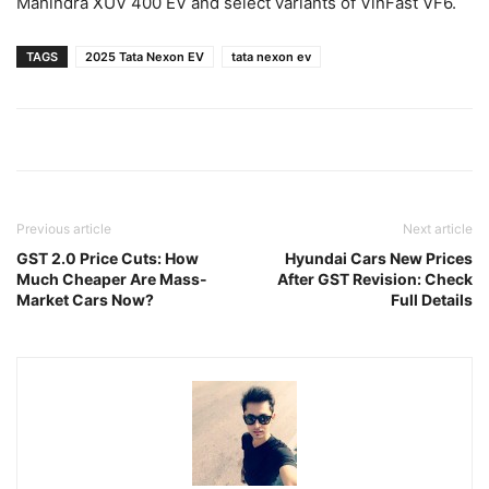
Mahindra XUV 400 EV and select variants of VinFast VF6.
TAGS
2025 Tata Nexon EV
tata nexon ev
Previous article
Next article
GST 2.0 Price Cuts: How
Hyundai Cars New Prices
Much Cheaper Are Mass-
After GST Revision: Check
Market Cars Now?
Full Details