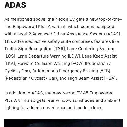
ADAS
As mentioned above, the Nexon EV gets a new top-of-the-
line Empowered Plus A variant, which comes equipped
with a level-2 Advanced Driver Assistance System (ADAS).
This advanced active safety suite comprises features like
Traffic Sign Recognition [TSR], Lane Centering System
[LCS], Lane Departure Warning [LDW], Lane Keep Assist
[LKA], Forward Collision Warning [FCW] (Pedestrian /
Cyclist / Car), Autonomous Emergency Braking [AEB]
(Pedestrian / Cyclist / Car), and High Beam Assist [HBA].
In addition to ADAS, the new Nexon EV 45 Empowered
Plus A trim also gets rear window sunshades and ambient
lighting for added convenience and modern look.