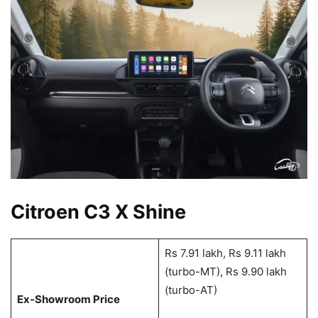
Citroen C3 X Shine
Rs 7.91 lakh, Rs 9.11 lakh
(turbo-MT), Rs 9.90 lakh
(turbo-AT)
Ex-Showroom Price