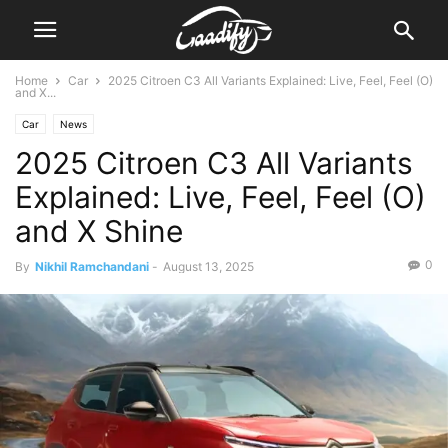
Home
Car
2025 Citroen C3 All Variants Explained: Live, Feel, Feel (O)
and X...
Car
News
2025 Citroen C3 All Variants
Explained: Live, Feel, Feel (O)
and X Shine
0
By
Nikhil Ramchandani
-
August 13, 2025