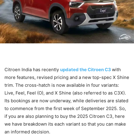
Citroen India has recently
updated the Citroen C3
with
more features, revised pricing and a new top-spec X Shine
trim. The cross-hatch is now available in four variants:
Live, Feel, Feel (O), and X Shine (also referred to as C3X).
Its bookings are now underway, while deliveries are slated
to commence from the first week of September 2025. So,
if you are also planning to buy the 2025 Citroen C3, here
we have breakdown its each variant so that you can make
an informed decision.