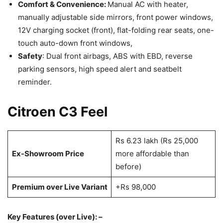
Comfort & Convenience:
Manual AC with heater,
manually adjustable side mirrors, front power windows,
12V charging socket (front), flat-folding rear seats, one-
touch auto-down front windows,
Safety
: Dual front airbags, ABS with EBD, reverse
parking sensors, high speed alert and seatbelt
reminder.
Citroen C3 Feel
Rs 6.23 lakh (Rs 25,000
Ex-Showroom Price
more affordable than
before)
Premium over Live Variant
+Rs 98,000
Key Features (over Live): –