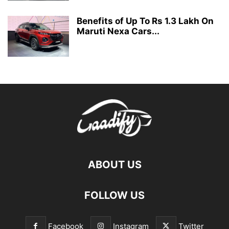
Benefits of Up To Rs 1.3 Lakh On
Maruti Nexa Cars...
ABOUT US
FOLLOW US
Facebook
Instagram
Twitter