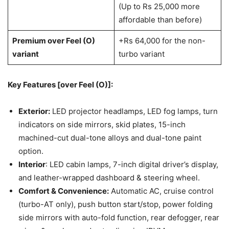
(Up to Rs 25,000 more
affordable than before)
Premium over Feel (O)
+Rs 64,000 for the non-
variant
turbo variant
Key Features [over Feel (O)]:
Exterior:
LED projector headlamps, LED fog lamps, turn
indicators on side mirrors, skid plates, 15-inch
machined-cut dual-tone alloys and dual-tone paint
option.
Interior
: LED cabin lamps, 7-inch digital driver’s display,
and leather-wrapped dashboard & steering wheel.
Comfort & Convenience:
Automatic AC, cruise control
(turbo-AT only), push button start/stop, power folding
side mirrors with auto-fold function, rear defogger, rear