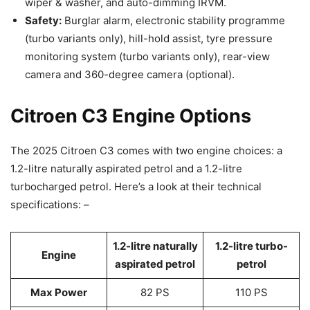
wiper & washer, and auto-dimming IRVM.
Safety:
Burglar alarm, electronic stability programme
(turbo variants only), hill-hold assist, tyre pressure
monitoring system (turbo variants only), rear-view
camera and 360-degree camera (optional).
Citroen C3 Engine Options
The 2025 Citroen C3 comes with two engine choices: a
1.2-litre naturally aspirated petrol and a 1.2-litre
turbocharged petrol. Here’s a look at their technical
specifications: –
1.2-litre naturally
1.2-litre turbo-
Engine
aspirated petrol
petrol
Max Power
82 PS
110 PS