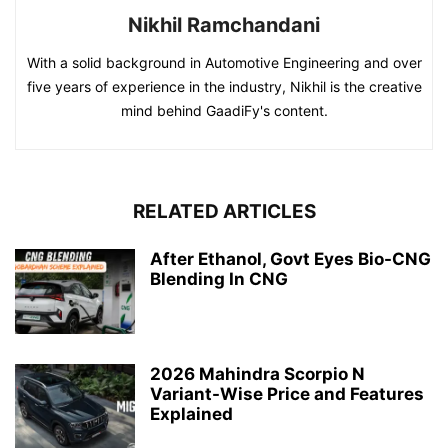
Nikhil Ramchandani
With a solid background in Automotive Engineering and over
five years of experience in the industry, Nikhil is the creative
mind behind GaadiFy's content.
RELATED ARTICLES
After Ethanol, Govt Eyes Bio-CNG
Blending In CNG
2026 Mahindra Scorpio N
Variant-Wise Price and Features
Explained