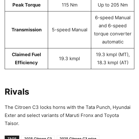
Peak Torque
115 Nm
Up to 205 Nm
6-speed Manual
and 6-speed
Transmission
5-speed Manual
torque converter
automatic
Claimed Fuel
19.3 kmpl (MT),
19.3 kmpl
Efficiency
18.3 kmpl (AT)
Rivals
The Citroen C3 locks horns with the Tata Punch, Hyundai
Exter and select variants of Maruti Fronx and Toyota
Taisor.
TAGS
2025 Citroen C3
2025 Citroen C3 price