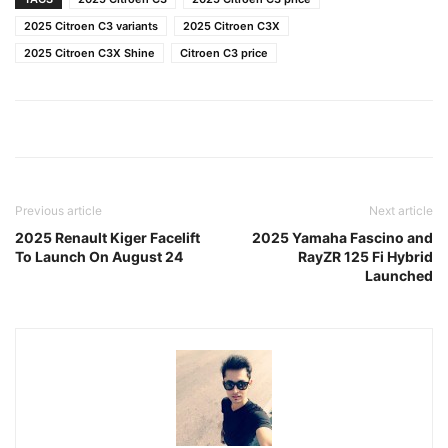
2025 Citroen C3 variants
2025 Citroen C3X
2025 Citroen C3X Shine
Citroen C3 price
Previous article
Next article
2025 Renault Kiger Facelift
2025 Yamaha Fascino and
To Launch On August 24
RayZR 125 Fi Hybrid
Launched