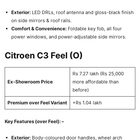
Exterior:
LED DRLs, roof antenna and gloss-black finish
on side mirrors & roof rails.
Comfort & Convenience:
Foldable key fob, all four
power windows, and power-adjustable side mirrors.
Citroen C3 Feel (O)
Rs 7.27 lakh (Rs 25,000
Ex-Showroom Price
more affordable than
before)
Premium over Feel Variant
+Rs 1.04 lakh
Key Features (over Feel): –
Exterior:
Body-coloured door handles, wheel arch