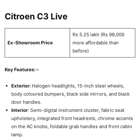
Citroen C3 Live
Rs 5.25 lakh (Rs 98,000
Ex-Showroom Price
more affordable than
before)
Key Features: –
Exterior:
Halogen headlights, 15-inch steel wheels,
body coloured bumpers, black side mirrors, and black
door handles.
Interior
: Semi-digital instrument cluster, fabric seat
upholstery, integrated front headrests, chrome accents
on the AC knobs, foldable grab handles and front cabin
lamp.