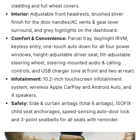
cladding and full wheel covers.
Interior
: Adjustable front headrests, brushed silver
finish for the door handles/AC vents & gear lever
surround, and grey highlights on the dashboard.
Comfort & Convenience:
Parcel tray, day/night IRVM,
keyless entry, one-touch auto down for all four power
windows, height-adjustable driver seat, tilt-adjustable
steering wheel, steering-mounted audio & calling
controls, and USB charger (one at front and two at rear).
Infotainment:
10.2-inch touchscreen infotainment
system, wireless Apple CarPlay and Android Auto, and
4 speakers.
Safety:
Side & curtain airbags (total 6 airbags), ISOFIX
child seat anchorages, speed-sensing auto-door lock
and 3-point seatbelts for all seats with reminder.