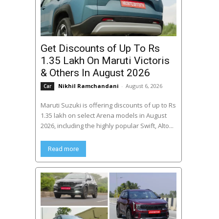
Get Discounts of Up To Rs
1.35 Lakh On Maruti Victoris
& Others In August 2026
Nikhil Ramchandani
-
August 6, 2026
Car
Maruti Suzuki is offering discounts of up to Rs
1.35 lakh on select Arena models in August
2026, including the highly popular Swift, Alto...
Read more