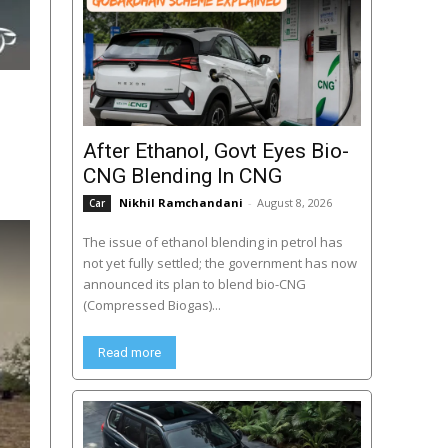
After Ethanol, Govt Eyes Bio-
CNG Blending In CNG
Nikhil Ramchandani
-
August 8, 2026
Car
The issue of ethanol blending in petrol has
not yet fully settled; the government has now
announced its plan to blend bio-CNG
(Compressed Biogas)...
Read more