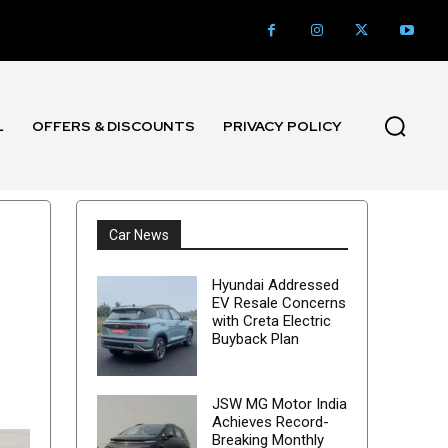
L
OFFERS & DISCOUNTS
PRIVACY POLICY
Car News
Hyundai Addressed
EV Resale Concerns
with Creta Electric
Buyback Plan
JSW MG Motor India
Achieves Record-
Breaking Monthly