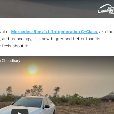
val of
Mercedes-Benz’s fifth-generation C-Class
, aka the
 and technology, it is now bigger and better than its
 feels about it: –
n Choudhary