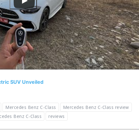
ric SUV Unveiled
Mercedes Benz C-Class
Mercedes Benz C-Class review
cedes Benz C-Class
reviews