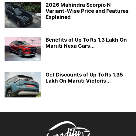
2026 Mahindra Scorpio N
Variant-Wise Price and Features
Explained
Benefits of Up To Rs 1.3 Lakh On
Maruti Nexa Cars...
Get Discounts of Up To Rs 1.35
Lakh On Maruti Victoris...