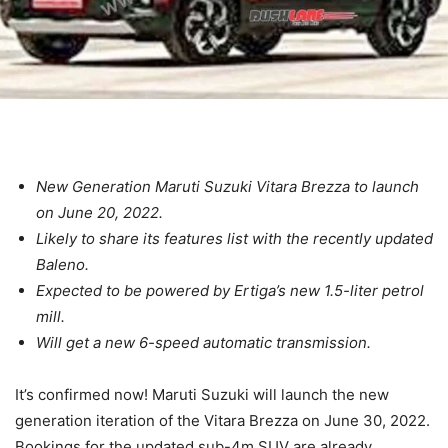
New Generation Maruti Suzuki Vitara Brezza to launch
on June 20, 2022.
Likely to share its features list with the recently updated
Baleno.
Expected to be powered by Ertiga’s new 1.5-liter petrol
mill.
Will get a new 6-speed automatic transmission.
It’s confirmed now! Maruti Suzuki will launch the new
generation iteration of the Vitara Brezza on June 30, 2022.
Bookings for the updated sub-4m SUV are already