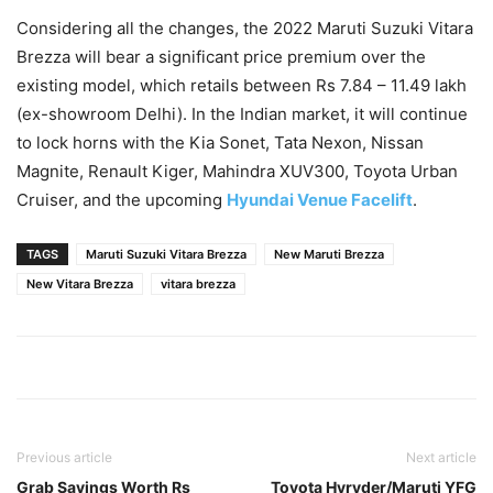
Considering all the changes, the 2022 Maruti Suzuki Vitara
Brezza will bear a significant price premium over the
existing model, which retails between Rs 7.84 – 11.49 lakh
(ex-showroom Delhi). In the Indian market, it will continue
to lock horns with the Kia Sonet, Tata Nexon, Nissan
Magnite, Renault Kiger, Mahindra XUV300, Toyota Urban
Cruiser, and the upcoming
Hyundai Venue Facelift
.
TAGS
Maruti Suzuki Vitara Brezza
New Maruti Brezza
New Vitara Brezza
vitara brezza
Previous article
Next article
Grab Savings Worth Rs
Toyota Hyryder/Maruti YFG