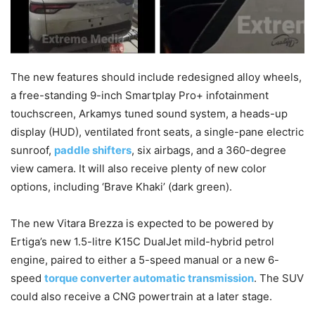
The new features should include redesigned alloy wheels,
a free-standing 9-inch Smartplay Pro+ infotainment
touchscreen, Arkamys tuned sound system, a heads-up
display (HUD), ventilated front seats, a single-pane electric
sunroof,
paddle shifters
, six airbags, and a 360-degree
view camera. It will also receive plenty of new color
options, including ‘Brave Khaki’ (dark green).
The new Vitara Brezza is expected to be powered by
Ertiga’s new 1.5-litre K15C DualJet mild-hybrid petrol
engine, paired to either a 5-speed manual or a new 6-
speed
torque converter automatic transmission
. The SUV
could also receive a CNG powertrain at a later stage.