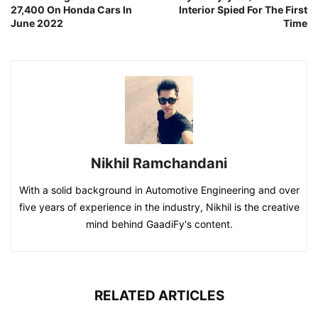
27,400 On Honda Cars In
Interior Spied For The First
June 2022
Time
Nikhil Ramchandani
With a solid background in Automotive Engineering and over
five years of experience in the industry, Nikhil is the creative
mind behind GaadiFy's content.
RELATED ARTICLES