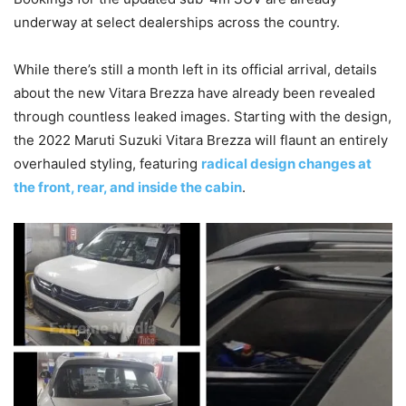
underway at select dealerships across the country.
While there’s still a month left in its official arrival, details
about the new Vitara Brezza have already been revealed
through countless leaked images. Starting with the design,
the 2022 Maruti Suzuki Vitara Brezza will flaunt an entirely
overhauled styling, featuring
radical design changes at
the front, rear, and inside the cabin
.