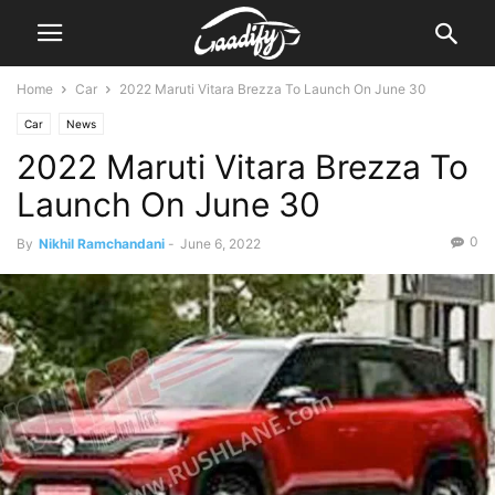
Home
Car
2022 Maruti Vitara Brezza To Launch On June 30
Car
News
2022 Maruti Vitara Brezza To
Launch On June 30
0
By
Nikhil Ramchandani
-
June 6, 2022