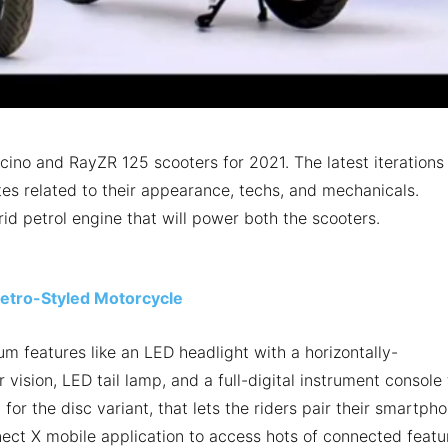
ino and RayZR 125 scooters for 2021. The latest iterations
es related to their appearance, techs, and mechanicals.
rid petrol engine that will power both the scooters.
tro-Styled Motorcycle
m features like an LED headlight with a horizontally-
vision, LED tail lamp, and a full-digital instrument console 
for the disc variant, that lets the riders pair their smartph
ect X mobile application to access hots of connected featu