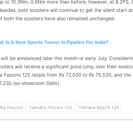
up to 10.3Nm, 0.6Nm more than before; however, at 8.2PS, 
esides, both scooters will continue to get the silent start a
 of both the scooters have also remained unchanged.
 Is A New Sports Tourer In Pipeline For India?
will be announced later this month or early July. Consideri
ters will receive a significant price jump over their existi
a Fascino 125 retails from Rs 72,030 to Rs 75,530, and the
77,330 (ex-showroom Delhi).
ha Fascino
Yamaha Fascino 125
Yamaha RayZR 125