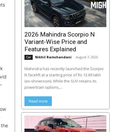
ets
2026 Mahindra Scorpio N
Variant-Wise Price and
Features Explained
Nikhil Ramchandani
-
August 7, 2026
Car
ck
Mahindra has recently launched the Scorpio
N facelift at a starting price of Rs 13.69 lakh
vid
(ex-showroom). While the SUV retains its
–
powertrain options,...
Read more
now
e
 the