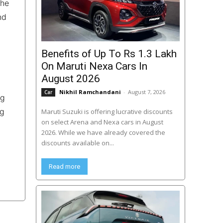
the
nd
Benefits of Up To Rs 1.3 Lakh
On Maruti Nexa Cars In
August 2026
Nikhil Ramchandani
-
August 7, 2026
Car
ng
ng
Maruti Suzuki is offering lucrative discounts
on select Arena and Nexa cars in August
2026. While we have already covered the
discounts available on...
Read more