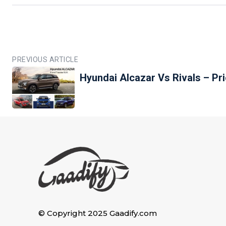
PREVIOUS ARTICLE
Hyundai Alcazar Vs Rivals – P
© Copyright 2025 Gaadify.com