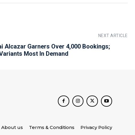
NEXT ARTICLE
i Alcazar Garners Over 4,000 Bookings;
 Variants Most In Demand
About us
Terms & Conditions
Privacy Policy