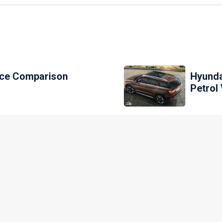
rice Comparison
Hyunda
Petrol