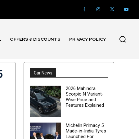
L
OFFERS & DISCOUNTS
PRIVACY POLICY
5
Car News
2026 Mahindra
Scorpio N Variant-
Wise Price and
Features Explained
Michelin Primacy 5
Made-in-India Tyres
Launched For