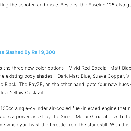
ating the scooter, and more. Besides, the Fascino 125 also g
es Slashed By Rs 19,300
is the three new color options – Vivid Red Special, Matt Bla
the existing body shades – Dark Matt Blue, Suave Copper, Vi
ic Black. The RayZR, on the other hand, gets four new hues 
dish Yellow Cocktail.
 125cc single-cylinder air-cooled fuel-injected engine that 
vides a power assist by the Smart Motor Generator with th
e when you twist the throttle from the standstill. With this,