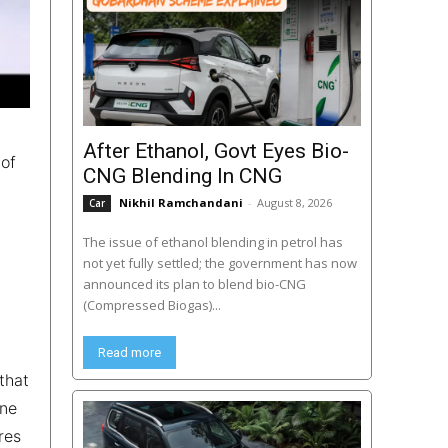
After Ethanol, Govt Eyes Bio-
 of
CNG Blending In CNG
Nikhil Ramchandani
-
August 8, 2026
Car
The issue of ethanol blending in petrol has
not yet fully settled; the government has now
announced its plan to blend bio-CNG
(Compressed Biogas)...
Read more
that
one
res