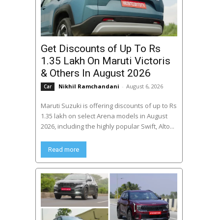
Get Discounts of Up To Rs
1.35 Lakh On Maruti Victoris
& Others In August 2026
Nikhil Ramchandani
-
August 6, 2026
Car
Maruti Suzuki is offering discounts of up to Rs
1.35 lakh on select Arena models in August
2026, including the highly popular Swift, Alto...
Read more