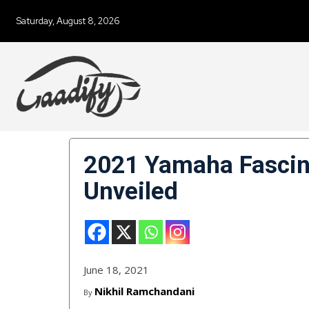
Saturday, August 8, 2026
2021 Yamaha Fascin
Unveiled
June 18, 2021
Nikhil Ramchandani
By