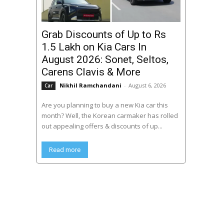
Grab Discounts of Up to Rs
1.5 Lakh on Kia Cars In
August 2026: Sonet, Seltos,
Carens Clavis & More
Nikhil Ramchandani
-
August 6, 2026
Car
Are you planning to buy a new Kia car this
month? Well, the Korean carmaker has rolled
out appealing offers & discounts of up...
Read more