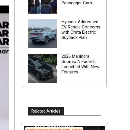
Passenger Cars
Hyundai Addressed
EV Resale Concerns
with Creta Electric
Buyback Plan
2026 Mahindra
Scorpio N Facelift
Launched With New
Features
Related Articles