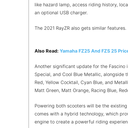
like hazard lamp, access riding history, loc
an optional USB charger.
The 2021 RayZR also gets similar features.
Also Read:
Yamaha FZ25 And FZS 25 Pric
Another significant update for the Fascino 
Special, and Cool Blue Metallic, alongside 
Red, Yellow Cocktail, Cyan Blue, and Metall
Matt Green, Matt Orange, Racing Blue, Red
Powering both scooters will be the existing
comes with a hybrid technology, which pro
engine to create a powerful riding experienc