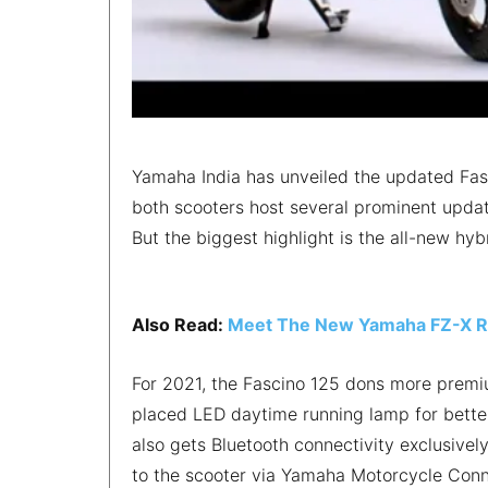
Yamaha India has unveiled the updated Fasc
both scooters host several prominent updat
But the biggest highlight is the all-new hyb
Also Read:
Meet The New Yamaha FZ-X Re
For 2021, the Fascino 125 dons more premiu
placed LED daytime running lamp for better 
also gets Bluetooth connectivity exclusively 
to the scooter via Yamaha Motorcycle Conn