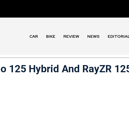
CAR
BIKE
REVIEW
NEWS
EDITORIA
o 125 Hybrid And RayZR 12