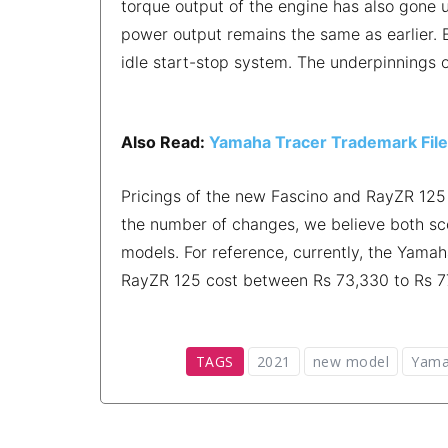
torque output of the engine has also gone 
power output remains the same as earlier. B
idle start-stop system. The underpinnings
Also Read:
Yamaha Tracer Trademark Filed;
Pricings of the new Fascino and RayZR 125 
the number of changes, we believe both scoo
models. For reference, currently, the Yamah
RayZR 125 cost between Rs 73,330 to Rs 
TAGS
2021
new model
Yama